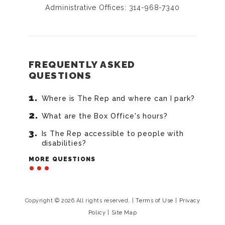
Administrative Offices: 314-968-7340
FREQUENTLY ASKED
QUESTIONS
Where is The Rep and where can I park?
What are the Box Office's hours?
Is The Rep accessible to people with
disabilities?
MORE QUESTIONS
Copyright © 2026 All rights reserved.
|
Terms of Use
|
Privacy
Policy
|
Site Map