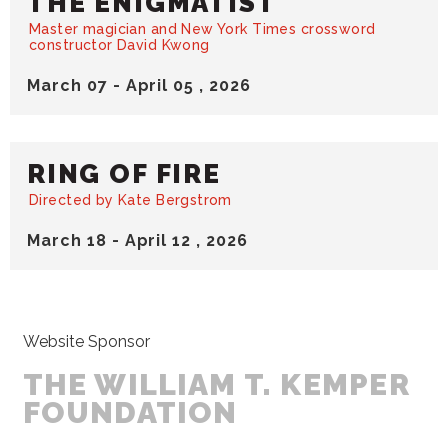
THE ENIGMATIST
Master magician and New York Times crossword
constructor David Kwong
March
07
-
April
05
, 2026
RING OF FIRE
Directed by Kate Bergstrom
March
18
-
April
12
, 2026
Website Sponsor
THE WILLIAM T. KEMPER
FOUNDATION