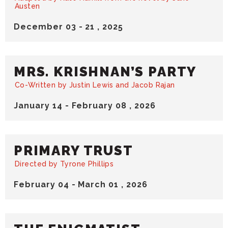
Austen
December
03
-
21
, 2025
MRS. KRISHNAN’S PARTY
Co-Written by Justin Lewis and Jacob Rajan
January
14
-
February
08
, 2026
PRIMARY TRUST
Directed by Tyrone Phillips
February
04
-
March
01
, 2026