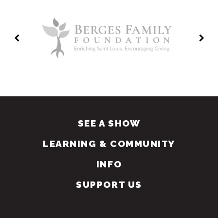
SEE A SHOW
LEARNING & COMMUNITY
INFO
SUPPORT US