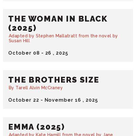
THE WOMAN IN BLACK
(2025)
Adapted by Stephen Mallatratt from the novel by
Susan Hill
October
08
-
26
, 2025
THE BROTHERS SIZE
By Tarell Alvin McCraney
October
22
-
November
16
, 2025
EMMA (2025)
Adapted by Kate Hamill from the novel by Jane