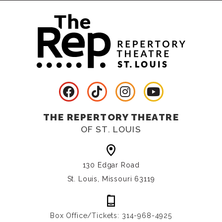
THE REPERTORY THEATRE
OF ST. LOUIS
130 Edgar Road
St. Louis, Missouri 63119
Box Office/Tickets: 314-968-4925