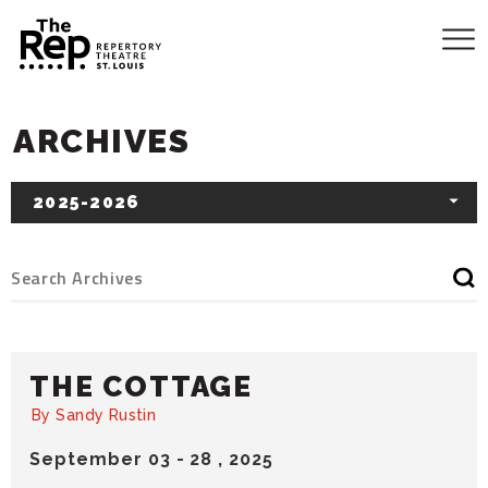
ARCHIVES
2025-2026
THE COTTAGE
By Sandy Rustin
September
03
-
28
, 2025