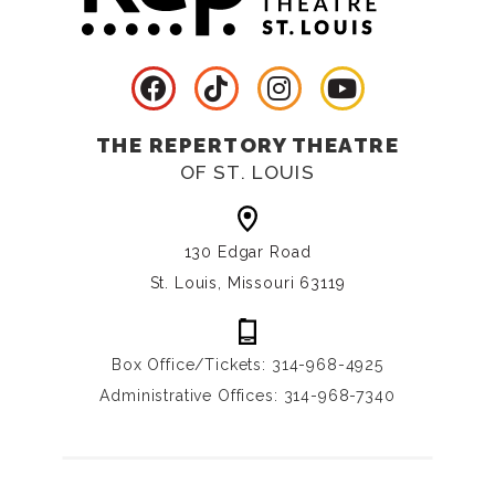
THE REPERTORY THEATRE
OF ST. LOUIS
130 Edgar Road
St. Louis, Missouri 63119
Box Office/Tickets: 314-968-4925
Administrative Offices: 314-968-7340