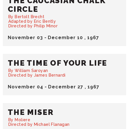
THE CAUCASIAN CHALK
CIRCLE
By Bertolt Brecht
Adapted by Eric Bently
Directed by Philip Minor
November
03
-
December
10
, 1967
THE TIME OF YOUR LIFE
By William Saroyan
Directed by James Bernardi
November
04
-
December
27
, 1967
THE MISER
By Moliere
Directed by Michael Flanagan