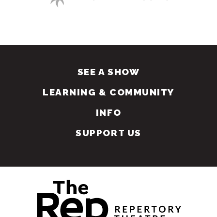
SEE A SHOW
LEARNING & COMMUNITY
INFO
SUPPORT US