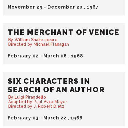
November
29
-
December
20
, 1967
THE MERCHANT OF VENICE
By William Shakespeare
Directed by Michael Flanagan
February
02
-
March
06
, 1968
SIX CHARACTERS IN
SEARCH OF AN AUTHOR
By Luigi Pirandello
Adapted by Paul Avila Mayer
Directed by J. Robert Dietz
February
03
-
March
22
, 1968