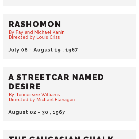
RASHOMON
By Fay and Michael Kanin
Directed by Louis Criss
July
08
-
August
19
, 1967
A STREETCAR NAMED
DESIRE
By Tennessee Williams
Directed by Michael Flanagan
August
02
-
30
, 1967