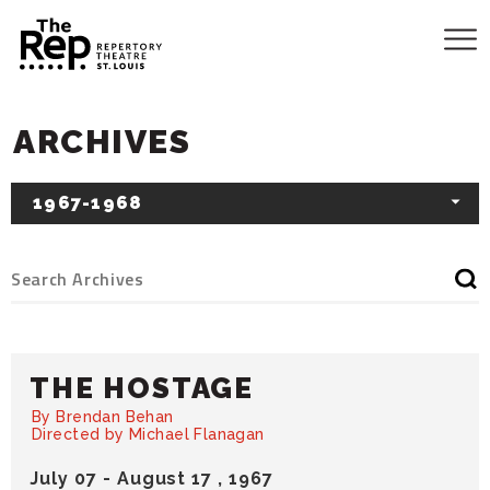
ARCHIVES
1967-1968
THE HOSTAGE
By Brendan Behan
Directed by Michael Flanagan
July
07
-
August
17
, 1967