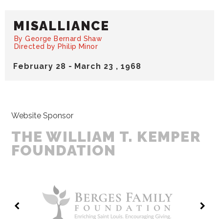
MISALLIANCE
By George Bernard Shaw
Directed by Philip Minor
February
28
-
March
23
, 1968
Website Sponsor
THE WILLIAM T. KEMPER
FOUNDATION