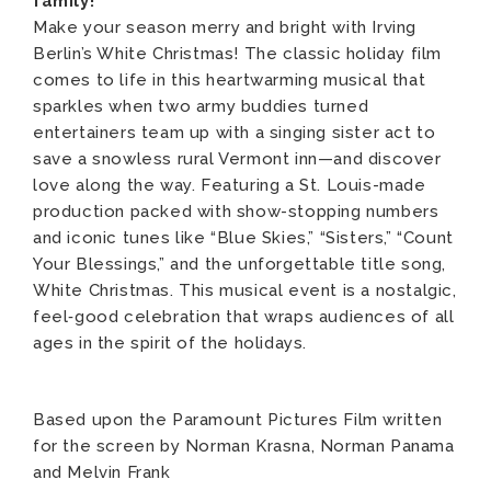
family!
Make your season merry and bright with Irving
Berlin’s White Christmas! The classic holiday film
comes to life in this heartwarming musical that
sparkles when two army buddies turned
entertainers team up with a singing sister act to
save a snowless rural Vermont inn—and discover
love along the way. Featuring a St. Louis-made
production packed with show-stopping numbers
and iconic tunes like “Blue Skies,” “Sisters,” “Count
Your Blessings,” and the unforgettable title song,
White Christmas. This musical event is a nostalgic,
feel‑good celebration that wraps audiences of all
ages in the spirit of the holidays.
Based upon the Paramount Pictures Film written
for the screen by Norman Krasna, Norman Panama
and Melvin Frank