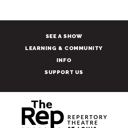
SEE A SHOW
LEARNING & COMMUNITY
INFO
SUPPORT US