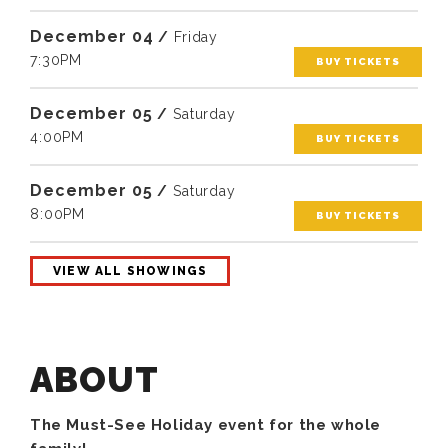
December
04
/
Friday
7:30PM
BUY TICKETS
December
05
/
Saturday
4:00PM
BUY TICKETS
December
05
/
Saturday
8:00PM
BUY TICKETS
VIEW ALL SHOWINGS
The Must-See Holiday event for the whole