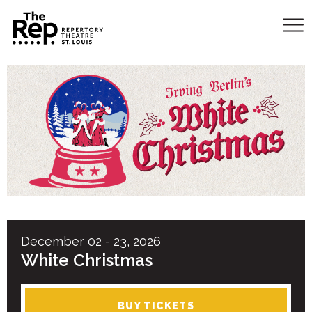
December
02
-
23
, 2026
White Christmas
BUY TICKETS