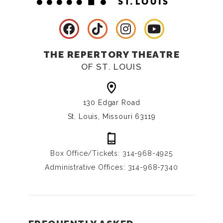
THE REPERTORY THEATRE
OF ST. LOUIS
130 Edgar Road
St. Louis, Missouri 63119
Box Office/Tickets: 314-968-4925
Administrative Offices: 314-968-7340