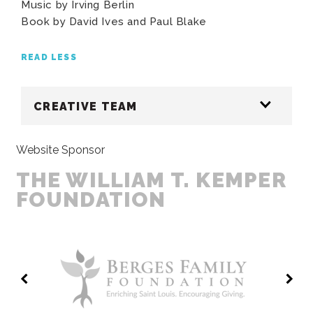
Music by Irving Berlin
Book by David Ives and Paul Blake
READ LESS
CREATIVE TEAM
Website Sponsor
THE WILLIAM T. KEMPER
FOUNDATION