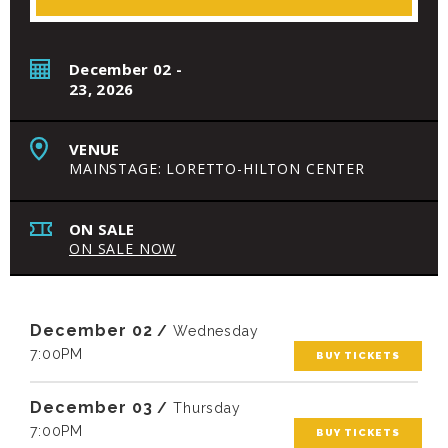
December
02
-
23
, 2026
VENUE
MAINSTAGE: LORETTO-HILTON CENTER
ON SALE
ON SALE NOW
December
02
/
Wednesday
7:00PM
BUY TICKETS
December
03
/
Thursday
7:00PM
BUY TICKETS