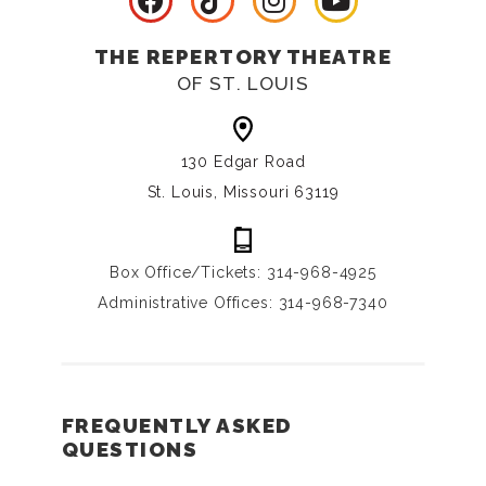
THE REPERTORY THEATRE
OF ST. LOUIS
130 Edgar Road
St. Louis, Missouri 63119
Box Office/Tickets: 314-968-4925
Administrative Offices: 314-968-7340
FREQUENTLY ASKED
QUESTIONS