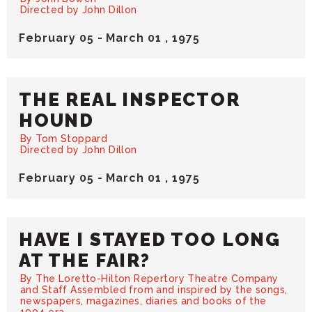
Directed by John Dillon
February
05
-
March
01
, 1975
THE REAL INSPECTOR
HOUND
By Tom Stoppard
Directed by John Dillon
February
05
-
March
01
, 1975
HAVE I STAYED TOO LONG
AT THE FAIR?
By The Loretto-Hilton Repertory Theatre Company
and Staff Assembled from and inspired by the songs,
newspapers, magazines, diaries and books of the