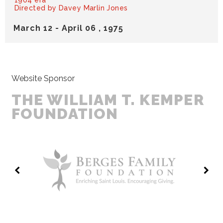
1904 era
Directed by Davey Marlin Jones
March
12
-
April
06
, 1975
Website Sponsor
THE WILLIAM T. KEMPER
FOUNDATION