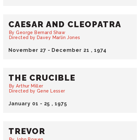
CAESAR AND CLEOPATRA
By George Bernard Shaw
Directed by Davey Marlin Jones
November
27
-
December
21
, 1974
THE CRUCIBLE
By Arthur Miller
Directed by Gene Lesser
January
01
-
25
, 1975
TREVOR
By John Bowen