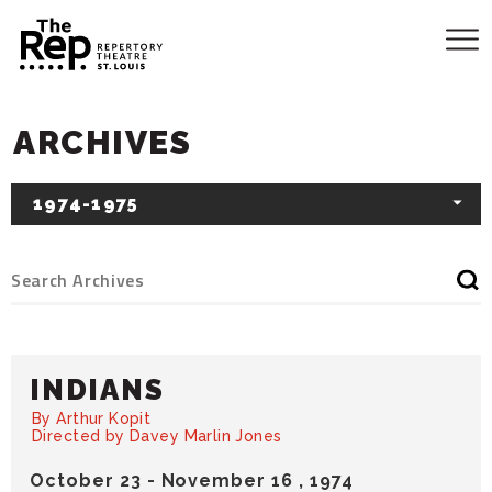
ARCHIVES
1974-1975
INDIANS
By Arthur Kopit
Directed by Davey Marlin Jones
October
23
-
November
16
, 1974