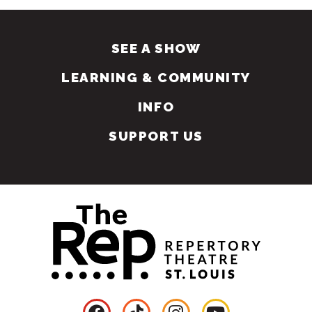
SEE A SHOW
LEARNING & COMMUNITY
INFO
SUPPORT US