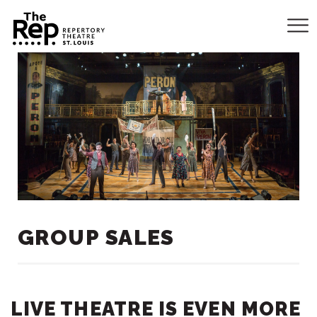
GROUP SALES
LIVE THEATRE IS EVEN MORE