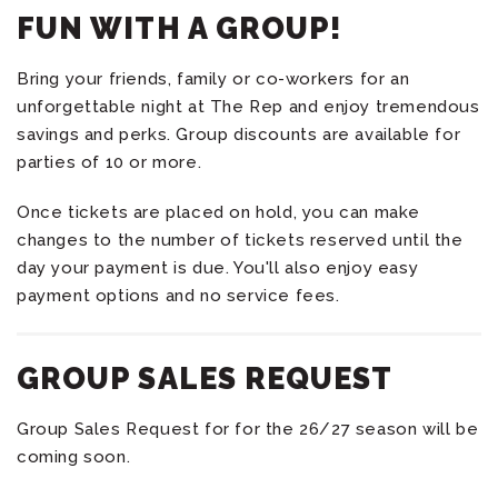
FUN WITH A GROUP!
Bring your friends, family or co-workers for an
unforgettable night at The Rep and enjoy tremendous
savings and perks. Group discounts are available for
parties of 10 or more.
Once tickets are placed on hold, you can make
changes to the number of tickets reserved until the
day your payment is due. You'll also enjoy easy
payment options and no service fees.
GROUP SALES REQUEST
Group Sales Request for for the 26/27 season will be
coming soon.