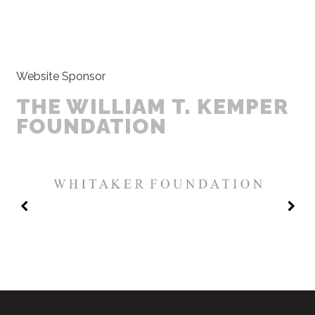
Website Sponsor
THE WILLIAM T. KEMPER
FOUNDATION