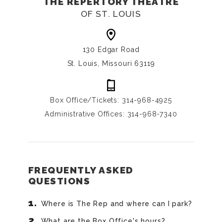
THE REPERTORY THEATRE
OF ST. LOUIS
130 Edgar Road
St. Louis, Missouri 63119
Box Office/Tickets: 314-968-4925
Administrative Offices: 314-968-7340
FREQUENTLY ASKED
QUESTIONS
Where is The Rep and where can I park?
What are the Box Office's hours?