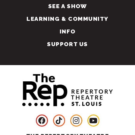
SEE A SHOW
LEARNING & COMMUNITY
INFO
SUPPORT US