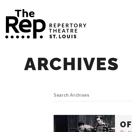
ARCHIVES
OF