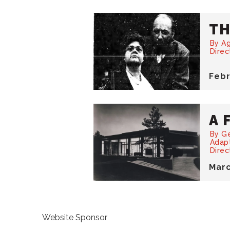
TH
By Ag
Dire
Feb
A 
By G
Adap
Direc
Mar
Website Sponsor