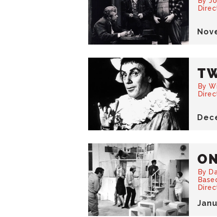
By Jo
Direc
Nov
TW
By W
Dire
Dec
ON
By D
Based
Direc
Jan