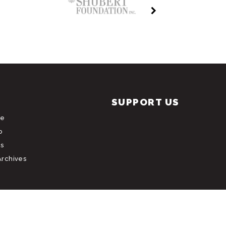
SUPPORT US
le
b
s
Archives