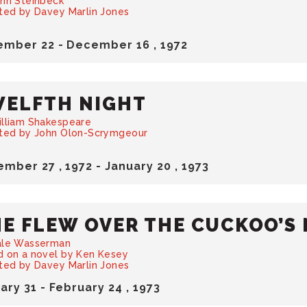
hn Steinbeck
ted by Davey Marlin Jones
ember
22
-
December
16
, 1972
ELFTH NIGHT
illiam Shakespeare
cted by John Olon-Scrymgeour
ember
27
, 1972
-
January
20
, 1973
E FLEW OVER THE CUCKOO’S 
ale Wasserman
 on a novel by Ken Kesey
ted by Davey Marlin Jones
uary
31
-
February
24
, 1973