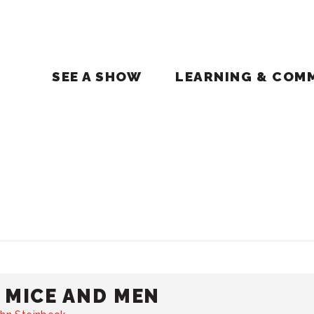
SEE A SHOW
LEARNING & COM
 MICE AND MEN