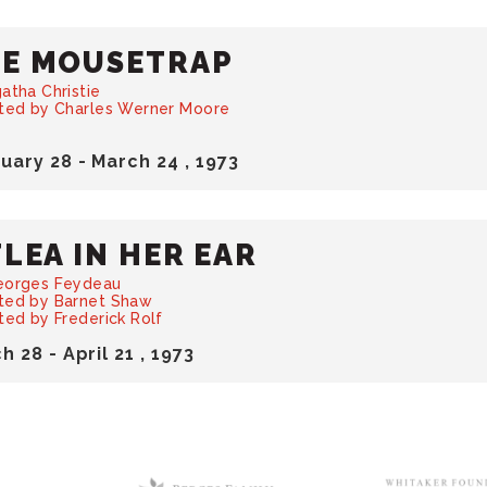
E MOUSETRAP
atha Christie
cted by Charles Werner Moore
ruary
28
-
March
24
, 1973
FLEA IN HER EAR
eorges Feydeau
ted by Barnet Shaw
ted by Frederick Rolf
ch
28
-
April
21
, 1973