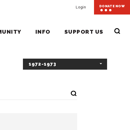
DONATE NOW
Login
MUNITY
INFO
SUPPORT US
1972-1973