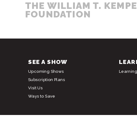
THE WILLIAM T. KEMP
FOUNDATION
SEE A SHOW
LEAR
Upcoming Shows
Learnin
Subscription Plans
Visit Us
Ways to Save