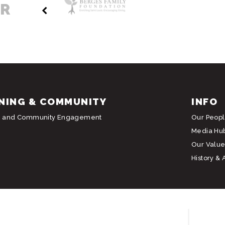
ER
NING & COMMUNITY
INFO
g and Community Engagement
Our Peop
Media Hu
Our Value
History & 