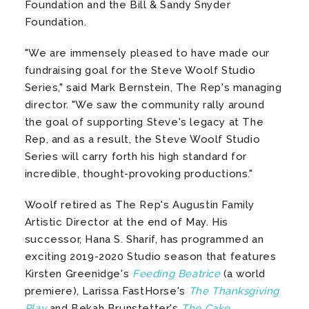
Foundation and the Bill & Sandy Snyder
Foundation.
"We are immensely pleased to have made our
fundraising goal for the Steve Woolf Studio
Series," said Mark Bernstein, The Rep's managing
director. "We saw the community rally around
the goal of supporting Steve's legacy at The
Rep, and as a result, the Steve Woolf Studio
Series will carry forth his high standard for
incredible, thought-provoking productions."
Woolf retired as The Rep's Augustin Family
Artistic Director at the end of May. His
successor, Hana S. Sharif, has programmed an
exciting 2019-2020 Studio season that features
Kirsten Greenidge's
Feeding Beatrice
(a world
premiere), Larissa FastHorse's
The Thanksgiving
Play
and Bekah Brunstetter's
The Cake
.