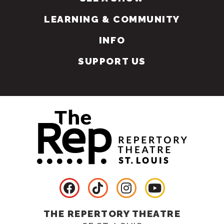
LEARNING & COMMUNITY
INFO
SUPPORT US
THE REPERTORY THEATRE