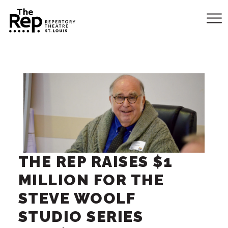
THE REP RAISES $1
MILLION FOR THE
STEVE WOOLF
STUDIO SERIES