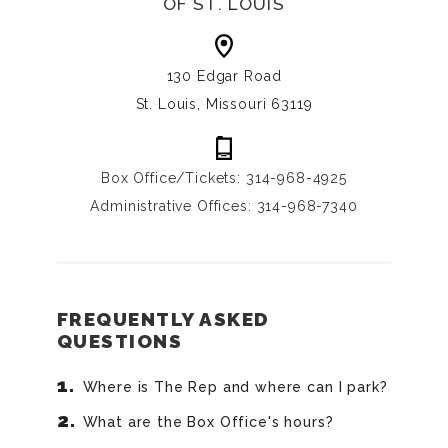
OF ST. LOUIS
130 Edgar Road
St. Louis, Missouri 63119
Box Office/Tickets: 314-968-4925
Administrative Offices: 314-968-7340
FREQUENTLY ASKED
QUESTIONS
Where is The Rep and where can I park?
What are the Box Office's hours?