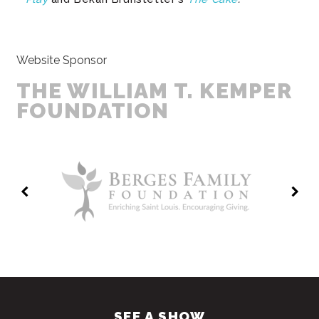
Website Sponsor
THE WILLIAM T. KEMPER
FOUNDATION
SEE A SHOW