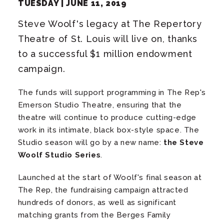
TUESDAY |
JUNE
11
, 2019
Steve Woolf's legacy at The Repertory
Theatre of St. Louis will live on, thanks
to a successful $1 million endowment
campaign.
The funds will support programming in The Rep's
Emerson Studio Theatre, ensuring that the
theatre will continue to produce cutting-edge
work in its intimate, black box-style space. The
Studio season will go by a new name:
the Steve
Woolf Studio Series
.
Launched at the start of Woolf's final season at
The Rep, the fundraising campaign attracted
hundreds of donors, as well as significant
matching grants from the Berges Family