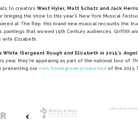
rats to creators
West Hyler, Matt Schatz and Jack Herri
or bringing the show to this year's New York Musical Fest
iered at The Rep, this brand new musical recounts the tru
paintings that wowed 19th Century audiences. Griffith and 
 wife Elizabeth.
 White (Sergeant Rough and Elizabeth in 2015's
Angel
s year, they're appearing as part of the national tour of
Th
e presenting our
own, homegrown production
of the 2015 
ER