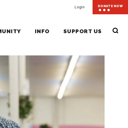
DONATE NOW
Login
MUNITY
INFO
SUPPORT US