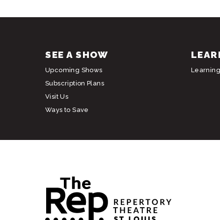
SEE A SHOW
LEAR
Upcoming Shows
Learnin
Subscription Plans
Visit Us
Ways to Save