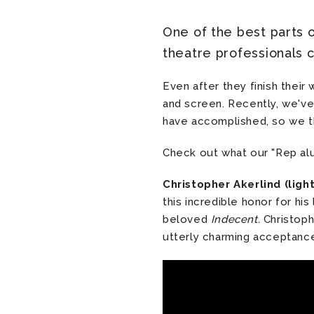
One of the best parts 
theatre professionals 
Even after they finish thei
and screen. Recently, we've
have accomplished, so we th
Check out what our "Rep alu
Christopher Akerlind (ligh
this incredible honor for his
beloved
Indecent.
Christoph
utterly charming acceptanc