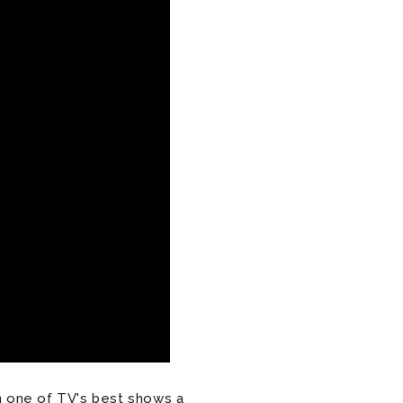
 one of TV's best shows a