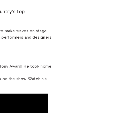
untry's top
ue to make waves on stage
t performers and designers
 Tony Award! He took home
k on the show. Watch his