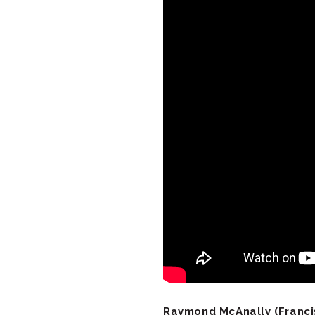
Raymond McAnally (Francis