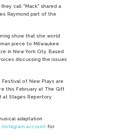
 they call "Mack" shared a
kes Raymond part of the
tirring show that she world
woman piece to Milwaukee
re in New York City. Based
voices discussing the issues
! Festival of New Plays are
e this February at The Gift
18 at Stages Repertory
musical adaptation
s Instagram account
for