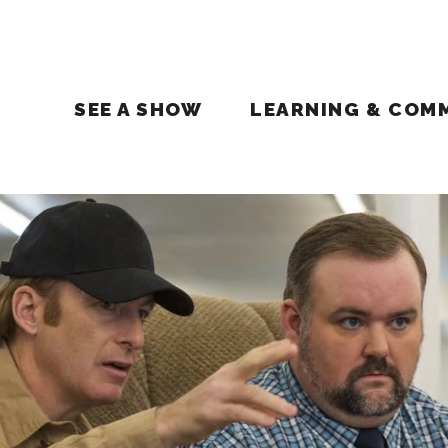
SEE A SHOW
LEARNING & COM