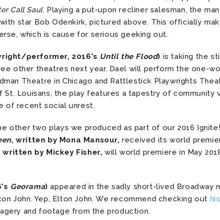
er Call Saul
. Playing a put-upon recliner salesman, the man
ith star Bob Odenkirk, pictured above. This officially ma
erse, which is cause for serious geeking out.
wright/performer, 2016's
Until the Flood
)
is taking the s
ree other theatres next year. Dael will perform the one-
man Theatre in Chicago and Rattlestick Playwrights Theat
f St. Louisans, the play features a tapestry of community 
e of recent social unrest.
the other two plays we produced as part of our 2016 Ignite
een
, written by Mona Mansour,
received its world premier
, written by Mickey Fisher,
will world premiere in May 20
6's
Georama
)
appeared in the sadly short-lived Broadway 
Elton John. Yep, Elton John. We recommend checking out
hi
agery and footage from the production.