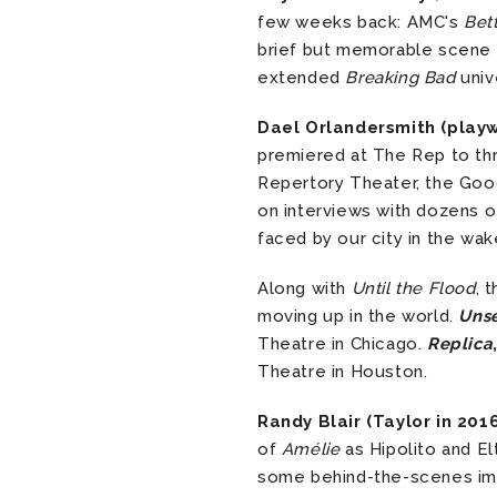
few weeks back: AMC's
Bett
brief but memorable scene w
extended
Breaking Bad
univ
Dael Orlandersmith (play
premiered at The Rep to th
Repertory Theater, the Good
on interviews with dozens o
faced by our city in the wak
Along with
Until the Flood
, 
moving up in the world.
Uns
Theatre in Chicago.
Replica
Theatre in Houston.
Randy Blair (Taylor in 201
of
Amélie
as Hipolito and 
some behind-the-scenes im