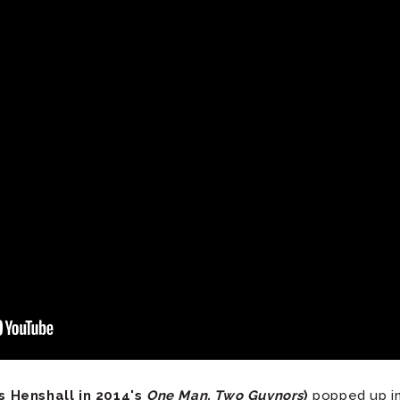
 Henshall in 2014's
One Man, Two Guvnors
)
popped up in