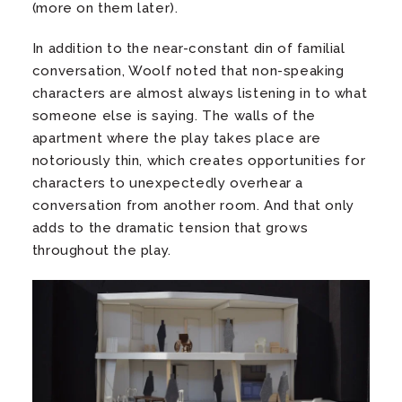
(more on them later).
In addition to the near-constant din of familial
conversation, Woolf noted that non-speaking
characters are almost always listening in to what
someone else is saying. The walls of the
apartment where the play takes place are
notoriously thin, which creates opportunities for
characters to unexpectedly overhear a
conversation from another room. And that only
adds to the dramatic tension that grows
throughout the play.