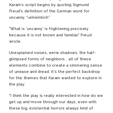
Karam's script begins by quoting Sigmund
Freud's definition of the German word for
uncanny, "unheimlich."
"What is 'uncanny' is frightening precisely
because it is not known and familiar," Freud
wrote.
Unexplained noises, eerie shadows, the half-
glimpsed forms of neighbors... all of these
elements combine to create a simmering sense
of unease and dread. It's the perfect backdrop
for the themes that Karam wanted to explore in
the play.
"I think the play is really interested in how do we
get up and move through our days, even with
these big, existential horrors always kind of