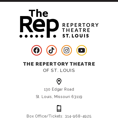
THE REPERTORY THEATRE
OF ST. LOUIS
130 Edgar Road
St. Louis, Missouri 63119
Box Office/Tickets: 314-968-4925