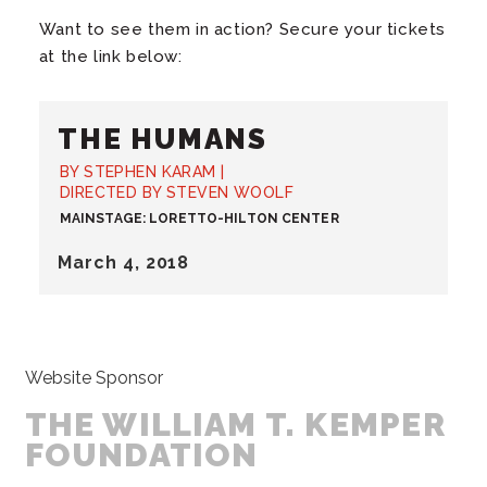
Want to see them in action? Secure your tickets
at the link below:
THE HUMANS
BY STEPHEN KARAM |
DIRECTED BY STEVEN WOOLF
MAINSTAGE: LORETTO-HILTON CENTER
March
4
, 2018
Website Sponsor
THE WILLIAM T. KEMPER
FOUNDATION