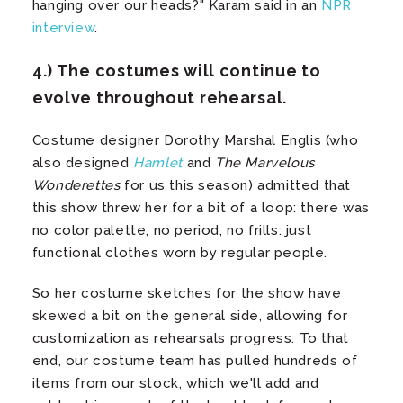
hanging over our heads?" Karam said in an
NPR
interview
.
4.) The costumes will continue to
evolve throughout rehearsal.
Costume designer Dorothy Marshal Englis (who
also designed
Hamlet
and
The Marvelous
Wonderettes
for us this season) admitted that
this show threw her for a bit of a loop: there was
no color palette, no period, no frills: just
functional clothes worn by regular people.
So her costume sketches for the show have
skewed a bit on the general side, allowing for
customization as rehearsals progress. To that
end, our costume team has pulled hundreds of
items from our stock, which we'll add and