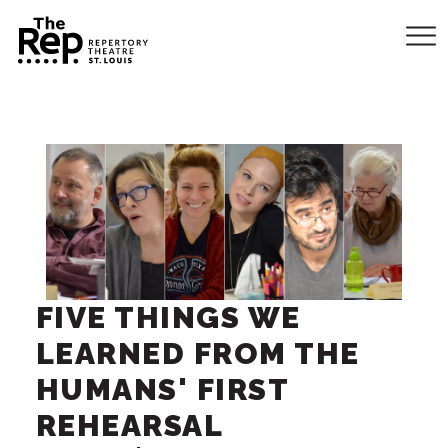
FIVE THINGS WE
LEARNED FROM THE
HUMANS' FIRST
REHEARSAL