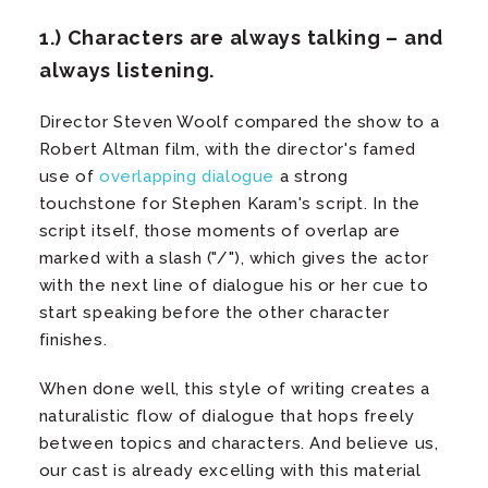
1.) Characters are always talking – and
always listening.
Director Steven Woolf compared the show to a
Robert Altman film, with the director's famed
use of
overlapping dialogue
a strong
touchstone for Stephen Karam's script. In the
script itself, those moments of overlap are
marked with a slash ("/"), which gives the actor
with the next line of dialogue his or her cue to
start speaking before the other character
finishes.
When done well, this style of writing creates a
naturalistic flow of dialogue that hops freely
between topics and characters. And believe us,
our cast is already excelling with this material