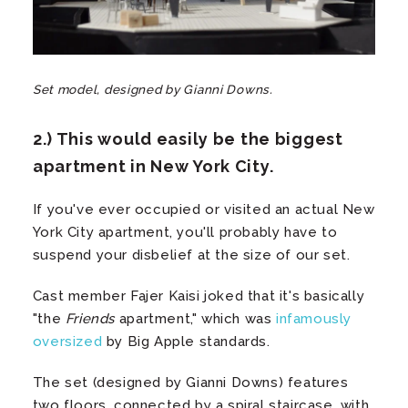
Set model, designed by Gianni Downs.
2.) This would easily be the biggest
apartment in New York City.
If you've ever occupied or visited an actual New
York City apartment, you'll probably have to
suspend your disbelief at the size of our set.
Cast member Fajer Kaisi joked that it's basically
"the
Friends
apartment," which was
infamously
oversized
by Big Apple standards.
The set (designed by Gianni Downs) features
two floors, connected by a spiral staircase, with