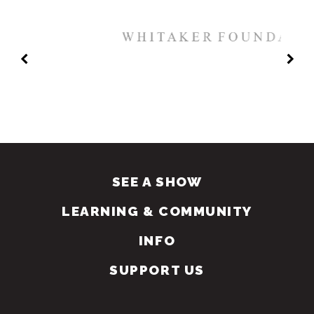
SEE A SHOW
LEARNING & COMMUNITY
INFO
SUPPORT US