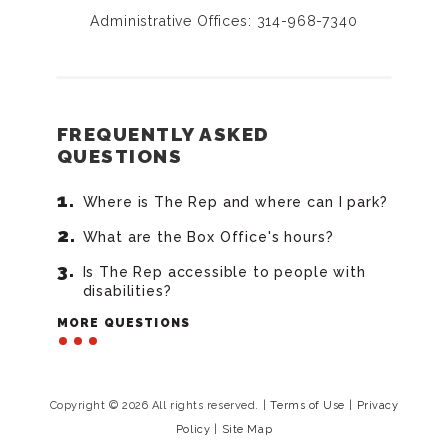
Administrative Offices: 314-968-7340
FREQUENTLY ASKED
QUESTIONS
Where is The Rep and where can I park?
What are the Box Office's hours?
Is The Rep accessible to people with
disabilities?
MORE QUESTIONS
Copyright © 2026 All rights reserved.
|
Terms of Use
|
Privacy
Policy
|
Site Map