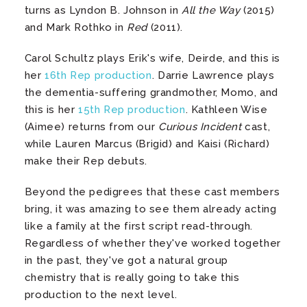
turns as Lyndon B. Johnson in
All the Way
(2015)
and Mark Rothko in
Red
(2011).
Carol Schultz plays Erik's wife, Deirde, and this is
her
16th Rep production
. Darrie Lawrence plays
the dementia-suffering grandmother, Momo, and
this is her
15th Rep production
. Kathleen Wise
(Aimee) returns from our
Curious Incident
cast,
while Lauren Marcus (Brigid) and Kaisi (Richard)
make their Rep debuts.
Beyond the pedigrees that these cast members
bring, it was amazing to see them already acting
like a family at the first script read-through.
Regardless of whether they've worked together
in the past, they've got a natural group
chemistry that is really going to take this
production to the next level.