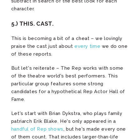
subtract in search of the best look for each
character.
5.) THIS. CAST.
This is becoming a bit of a cheat – we lovingly
praise the cast just about
every
time
we do one
of these reports.
But let's reiterate – The Rep works with some
of the theatre world's best performers. This
particular group features some strong
candidates for a hypothetical Rep Actor Hall of
Fame.
Let's start with Brian Dykstra, who plays family
patriarch Erik Blake. He's only appeared in a
handful of Rep shows
, but he's made every one
of them count. That includes larger-than-life