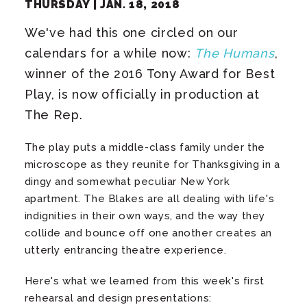
THURSDAY |
JAN.
18
, 2018
We've had this one circled on our
calendars for a while now:
The Humans
,
winner of the 2016 Tony Award for Best
Play, is now officially in production at
The Rep.
The play puts a middle-class family under the
microscope as they reunite for Thanksgiving in a
dingy and somewhat peculiar New York
apartment. The Blakes are all dealing with life's
indignities in their own ways, and the way they
collide and bounce off one another creates an
utterly entrancing theatre experience.
Here's what we learned from this week's first
rehearsal and design presentations: