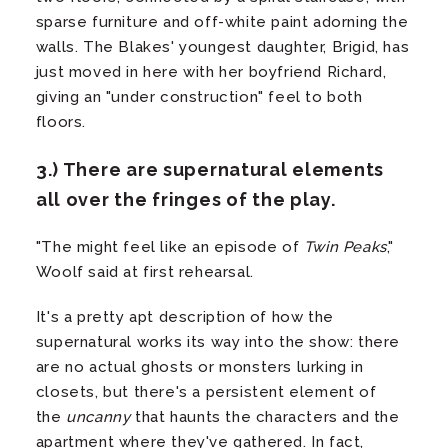
sparse furniture and off-white paint adorning the
walls. The Blakes' youngest daughter, Brigid, has
just moved in here with her boyfriend Richard,
giving an "under construction" feel to both
floors.
3.) There are supernatural elements
all over the fringes of the play.
"The might feel like an episode of
Twin Peaks
,"
Woolf said at first rehearsal.
It's a pretty apt description of how the
supernatural works its way into the show: there
are no actual ghosts or monsters lurking in
closets, but there's a persistent element of
the
uncanny
that haunts the characters and the
apartment where they've gathered. In fact,