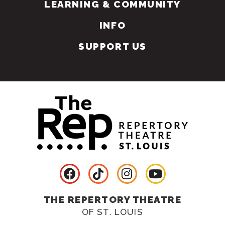
LEARNING & COMMUNITY
INFO
SUPPORT US
THE REPERTORY THEATRE
OF ST. LOUIS