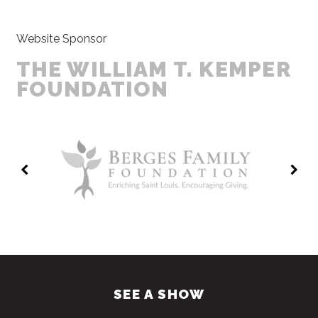
Website Sponsor
THE WILLIAM T. KEMPER
FOUNDATION
SEE A SHOW