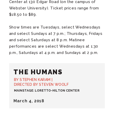
Center at 130 Edgar Road (on the campus of
Webster University). Ticket prices range from
$18.50 to $89.
Show times are Tuesdays, select Wednesdays
and select Sundays at 7 p.m.; Thursdays, Fridays
and select Saturdays at 8 p.m. Matinee
performances are select Wednesdays at 1:30
p.m., Saturdays at 4 p.m. and Sundays at 2 p.m.
THE HUMANS
BY STEPHEN KARAM |
DIRECTED BY STEVEN WOOLF
MAINSTAGE: LORETTO-HILTON CENTER
March
4
, 2018