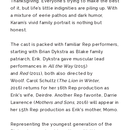
Thanksgiving. Everyone’s trying to make the best
of it, but life’s little indignities are piling up. With
a mixture of eerie pathos and dark humor,
Karam’s vivid family portrait is nothing but
honest.
The cast is packed with familiar Rep performers,
starting with Brian Dykstra as Blake family
patriarch, Erik. Dykstra gave muscular lead
performances in
All the Way
(2015)
and
Red
(2011), both also directed by
Woolf. Carol Schultz (
The Lion in Winter
,
2016) returns for her 16th Rep production as
Erik's wife, Deirdre. Another Rep favorite, Darrie
Lawrence (
Mothers and Sons
, 2016) will appear in
her 15th Rep production as Erik's mother, Momo.
Representing the youngest generation of the