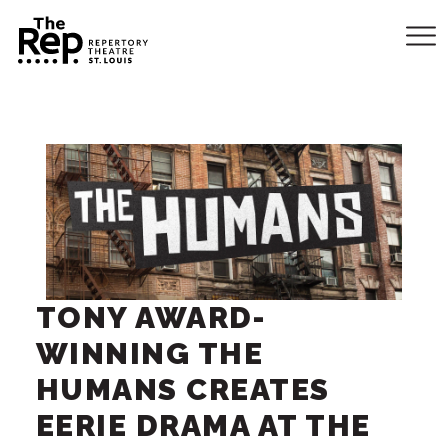
TONY AWARD-
WINNING THE
HUMANS CREATES
EERIE DRAMA AT THE