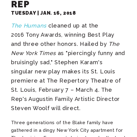
REP
TUESDAY |
JAN.
16
, 2018
The Humans
cleaned up at the
2016 Tony Awards, winning Best Play
and three other honors. Hailed by
The
New York Times
as "piercingly funny and
bruisingly sad," Stephen Karam's
singular new play makes its St. Louis
premiere at The Repertory Theatre of
St. Louis, February 7 – March 4. The
Rep's Augustin Family Artistic Director
Steven Woolf will direct.
Three generations of the Blake family have
gathered in a dingy New York City apartment for