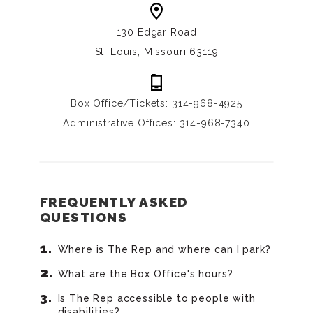
130 Edgar Road
St. Louis, Missouri 63119
Box Office/Tickets: 314-968-4925
Administrative Offices: 314-968-7340
FREQUENTLY ASKED
QUESTIONS
Where is The Rep and where can I park?
What are the Box Office's hours?
Is The Rep accessible to people with
disabilities?