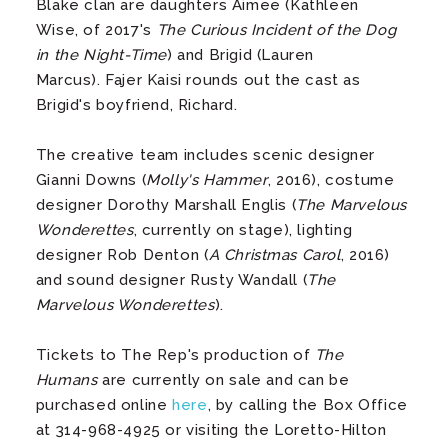
Blake clan are daughters Aimee (Kathleen
Wise, of 2017's
The Curious Incident of the Dog
in the Night-Time
) and Brigid (Lauren
Marcus). Fajer Kaisi rounds out the cast as
Brigid's boyfriend, Richard.
The creative team includes scenic designer
Gianni Downs (
Molly's Hammer
, 2016), costume
designer Dorothy Marshall Englis (
The Marvelous
Wonderettes
, currently on stage), lighting
designer Rob Denton (
A Christmas Carol
, 2016)
and sound designer Rusty Wandall (
The
Marvelous Wonderettes
).
Tickets to The Rep's production of
The
Humans
are currently on sale and can be
purchased online
here
, by calling the Box Office
at 314-968-4925 or visiting the Loretto-Hilton