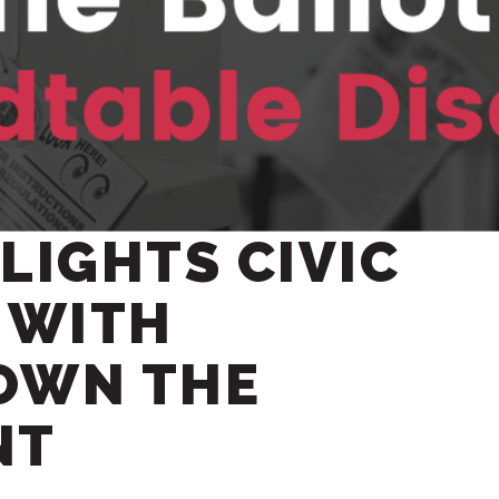
LIGHTS CIVIC
 WITH
OWN THE
NT