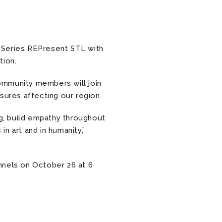
 Series REPresent STL with
tion.
community members will join
asures affecting our region.
ng, build empathy throughout
n art and in humanity,”
nnels on October 26 at 6