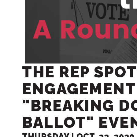
THE REP SPOT
ENGAGEMENT
"BREAKING D
BALLOT" EVE
THURSDAY |
OCT.
22
, 2020