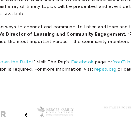
ast array of timely topics will be presented, and event deta
 available.
ng ways to connect and commune, to listen and learn and t
p’s Director of Learning and Community Engagement
. 
se the most important voices – the community members –
Down the Ballot
,” visit The Rep’s
Facebook
page or
YouTub
ion is required. For more information, visit
repstl.org
or cal
ER