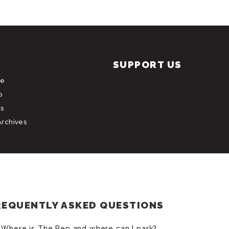
SUPPORT US
le
b
s
Archives
REQUENTLY ASKED QUESTIONS
Where is The Rep and where can I park?