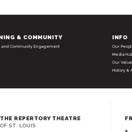
NING & COMMUNITY
INFO
g and Community Engagement
Our Peop
Media Hu
Our Value
History & 
THE REPERTORY THEATRE
F
OF ST. LOUIS