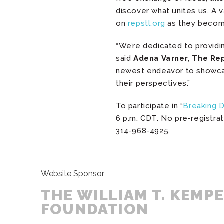
discover what unites us. A v
on
repstl.org
as they become
“We’re dedicated to providi
said
Adena Varner, The Re
newest endeavor to showca
their perspectives.”
To participate in “
Breaking 
6 p.m. CDT. No pre-registrat
314-968-4925.
Website Sponsor
THE WILLIAM T. KEMP
FOUNDATION