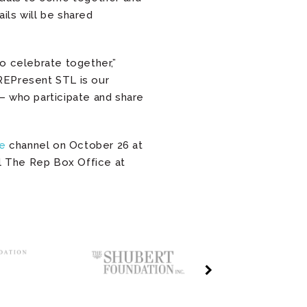
ils will be shared
o celebrate together,”
“REPresent STL is our
 who participate and share
e
channel on October 26 at
l The Rep Box Office at