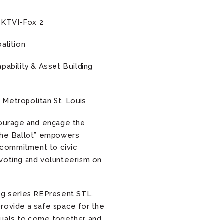
 KTVI-Fox 2
alition
pability & Asset Building
Metropolitan St. Louis
courage and engage the
 the Ballot” empowers
d commitment to civic
 voting and volunteerism on
ing series REPresent STL.
rovide a safe space for the
duals to come together and