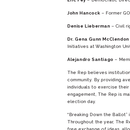
Eric Fey
– Democratic Direct
John Hancock
– Former GOP
Denise Lieberman
– Civil r
Dr. Gena Gunn McClendo
Initiatives at Washington Uni
Alejandro Santiago
– Memb
The Rep believes institutio
community. By providing ave
individuals to exercise the
engagement, The Rep is maki
election day.
“Breaking Down the Ballot” 
Throughout the year, The Re
free exchange of ideas, all