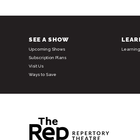
SEE A SHOW
LEAR
Upcoming Shows
Learnin
Subscription Plans
Visit Us
Ways to Save