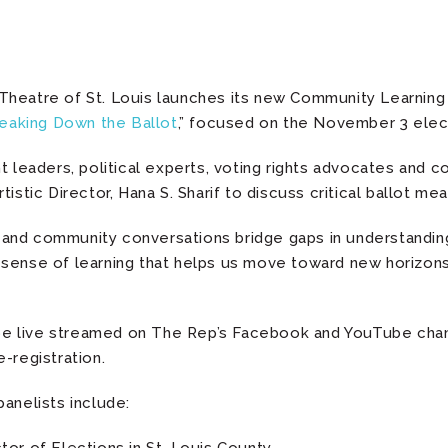
Theatre of St. Louis launches its new Community Learning
eaking Down the Ballot
,” focused on the November 3 elec
t leaders, political experts, voting rights advocates and 
istic Director, Hana S. Sharif to discuss critical ballot me
vic and community conversations bridge gaps in understandi
sense of learning that helps us move toward new horizons i
l be live streamed on The Rep’s Facebook and YouTube cha
-registration.
anelists include: