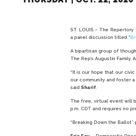
ST. LOUIS – The Repertory 
a panel discussion titled “
Br
A bipartisan group of though
The Rep’s Augustin Family Art
“It is our hope that our ci
our community and foster a 
said
Sharif
.
The free, virtual event wil
p.m. CDT and requires no pre
“Breaking Down the Ballot” p