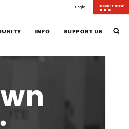
DONATE NOW
Login
MUNITY
INFO
SUPPORT US