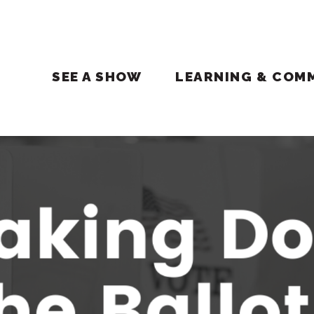
SEE A SHOW
LEARNING & COM