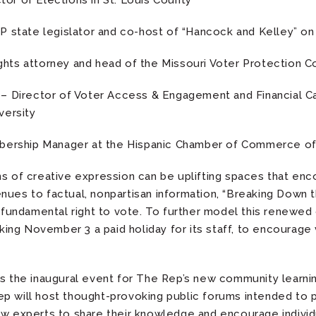
or of Elections in St. Louis County
 state legislator and co-host of “Hancock and Kelley” on
ights attorney and head of the Missouri Voter Protection Co
n
– Director of Voter Access & Engagement and Financial Ca
versity
ership Manager at the Hispanic Chamber of Commerce of 
ns of creative expression can be uplifting spaces that en
nues to factual, nonpartisan information, “Breaking Down
ir fundamental right to vote. To further model this renewe
ng November 3 a paid holiday for its staff, to encourage
is the inaugural event for The Rep’s new community learn
p will host thought-provoking public forums intended to p
ow experts to share their knowledge and encourage indivi