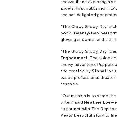
snowsuit and exploring his
angels. First published in 1
and has delighted generatio
"The Glowy Snowy Day” inc
book.
Twenty-two perfor
glowing snowman and a thirte
"The Glowy Snowy Day” wa
Engagement
. The voices o
snowy adventure. Puppete
and created by
StoneLion’s
based professional theater
festivals.
“
Our mission is to share th
often," said
Heather Loewen
to partner with The Rep to
Keats’ beautiful story to life