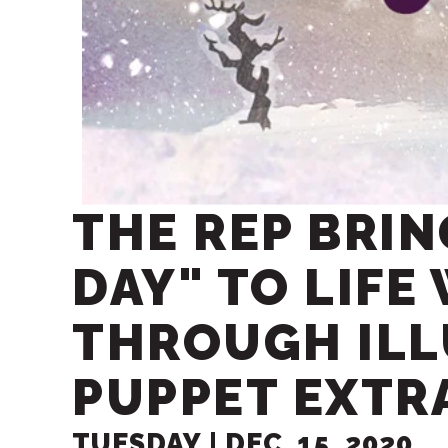
THE REP BRI
DAY" TO LIFE
THROUGH IL
PUPPET EXTR
TUESDAY |
DEC.
15
, 2020