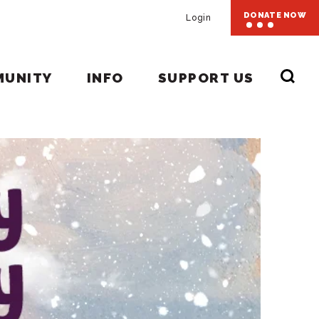
DONATE NOW
Login
MUNITY
INFO
SUPPORT US