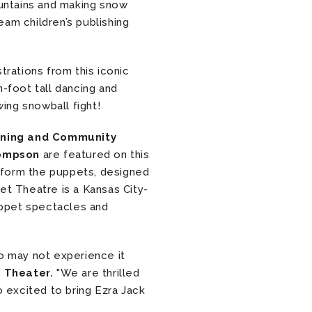
untains and making snow
eam children’s publishing
trations from this iconic
-foot tall dancing and
wing snowball fight!
arning and Community
hompson
are featured on this
form the puppets, designed
et Theatre is a Kansas City-
uppet spectacles and
ho may not experience it
 Theater.
"We are thrilled
 excited to bring Ezra Jack