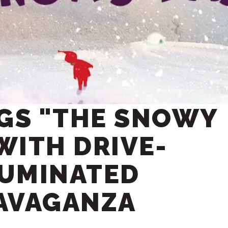
NGS "THE SNOWY
 WITH DRIVE-
LUMINATED
AVAGANZA