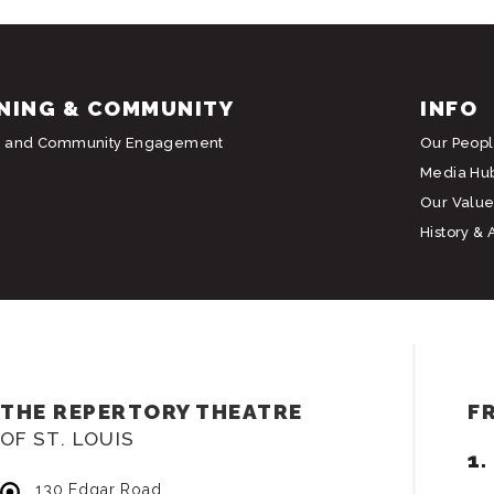
NING & COMMUNITY
INFO
g and Community Engagement
Our Peop
Media Hu
Our Value
History & 
THE REPERTORY THEATRE
F
OF ST. LOUIS
130 Edgar Road