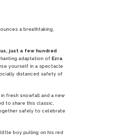
nounces a breathtaking,
us, just a few hundred
nchanting adaptation of
Ezra
se yourself in a spectacle
socially distanced safety of
d in fresh snowfall and a new
ed to share this classic,
ogether safely to celebrate
little boy pulling on his red