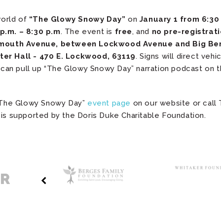
world of
“The Glowy Snowy Day”
on
January 1 from 6:30 
p.m. – 8:30 p.m
. The event is
free
, and
no pre-registrati
ymouth Avenue, between Lockwood Avenue and Big Ben
ter Hall - 470 E. Lockwood, 63119
. Signs will direct veh
rs can pull up “The Glowy Snowy Day” narration podcast on 
t “The Glowy Snowy Day”
event page
on our website or call
 is supported by the Doris Duke Charitable Foundation.
ER