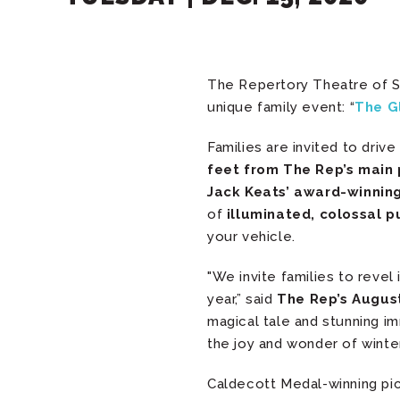
The Repertory Theatre of St
unique family event: “
The G
Families are invited to dri
feet from The Rep’s main
Jack Keats’ award-winning
of
illuminated, colossal p
your vehicle.
"We invite families to revel 
year,” said
The Rep’s August
magical tale and stunning 
the joy and wonder of winter’
Caldecott Medal-winning pi