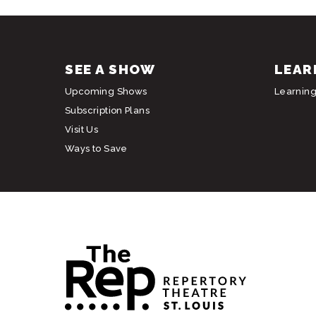
SEE A SHOW
LEAR
Upcoming Shows
Learnin
Subscription Plans
Visit Us
Ways to Save