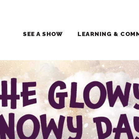
SEE A SHOW
LEARNING & COM