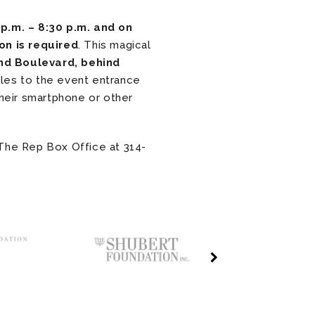
p.m. – 8:30 p.m. and on
on is required
. This magical
d Boulevard, behind
icles to the event entrance
their smartphone or other
 The Rep Box Office at 314-