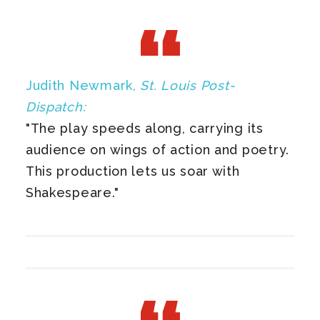
Judith Newmark,
St. Louis Post-
Dispatch:
"The play speeds along, carrying its
audience on wings of action and poetry.
This production lets us soar with
Shakespeare."