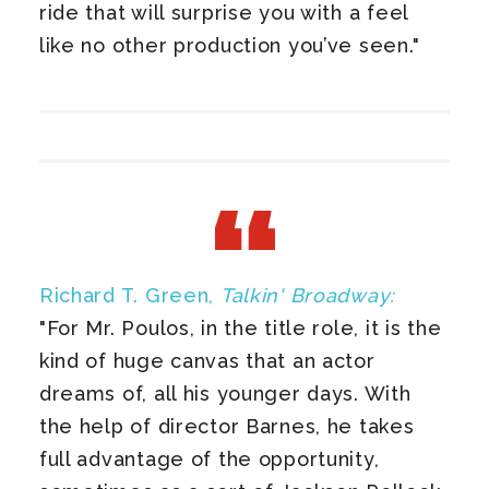
ride that will surprise you with a feel
like no other production you’ve seen."
Richard T. Green,
Talkin' Broadway:
"For Mr. Poulos, in the title role, it is the
kind of huge canvas that an actor
dreams of, all his younger days. With
the help of director Barnes, he takes
full advantage of the opportunity,