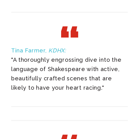
Tina Farmer,
KDHX:
"A thoroughly engrossing dive into the
language of Shakespeare with active,
beautifully crafted scenes that are
likely to have your heart racing."