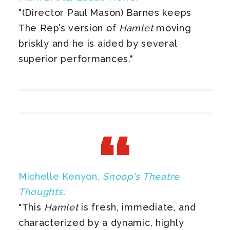
"(Director Paul Mason) Barnes keeps
The Rep’s version of
Hamlet
moving
briskly and he is aided by several
superior performances."
Michelle Kenyon,
Snoop's Theatre
Thoughts:
"This
Hamlet
is fresh, immediate, and
characterized by a dynamic, highly