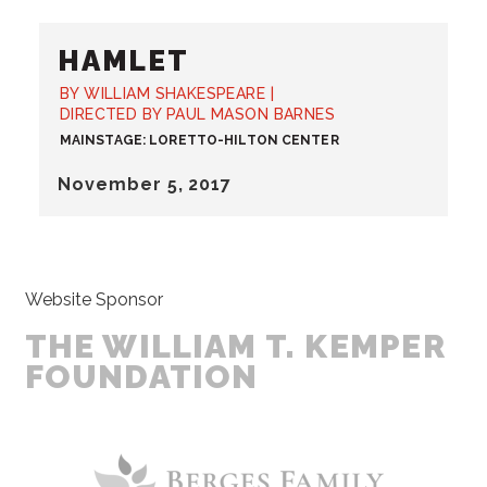
HAMLET
BY WILLIAM SHAKESPEARE |
DIRECTED BY PAUL MASON BARNES
MAINSTAGE: LORETTO-HILTON CENTER
November
5
, 2017
Website Sponsor
THE WILLIAM T. KEMPER
FOUNDATION