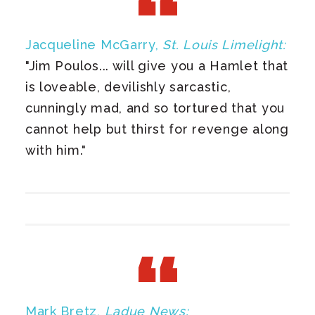
Jacqueline McGarry,
St. Louis Limelight:
"Jim Poulos... will give you a Hamlet that
is loveable, devilishly sarcastic,
cunningly mad, and so tortured that you
cannot help but thirst for revenge along
with him."
Mark Bretz,
Ladue News: