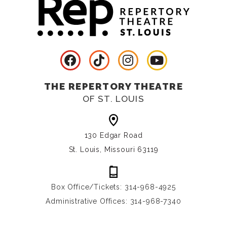
THE REPERTORY THEATRE
OF ST. LOUIS
130 Edgar Road
St. Louis, Missouri 63119
Box Office/Tickets: 314-968-4925
Administrative Offices: 314-968-7340