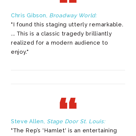
Chris Gibson,
Broadway World:
"I found this staging utterly remarkable.
... This is a classic tragedy brilliantly
realized for a modern audience to
enjoy."
Steve Allen,
Stage Door St. Louis:
"The Rep’s 'Hamlet' is an entertaining