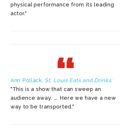
physical performance from its leading
actor."
Ann Pollack,
St. Louis Eats and Drinks:
"This is a show that can sweep an
audience away. ... Here we have a new
way to be transported.​"