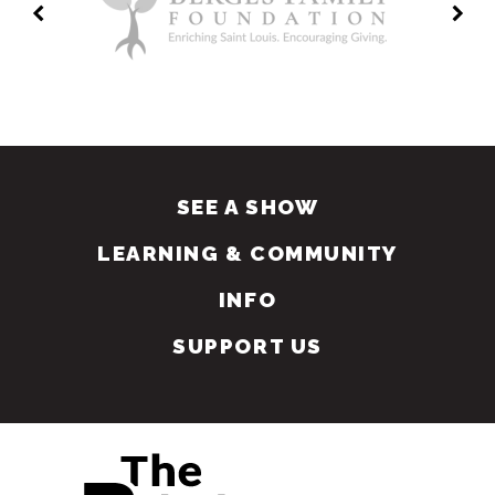
SEE A SHOW
LEARNING & COMMUNITY
INFO
SUPPORT US