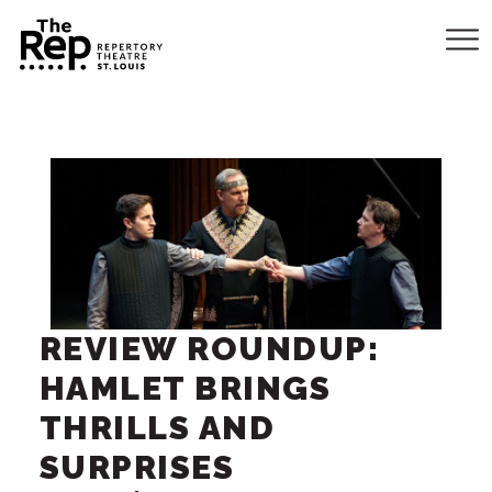
REVIEW ROUNDUP:
HAMLET BRINGS
THRILLS AND
SURPRISES