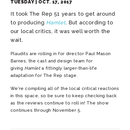
TUESDAY |
OCT.
17
, 2017
It took The Rep 51 years to get around
to producing
Hamlet
.
But according to
our local critics, it was well worth the
wait.
Plaudits are rolling in for director Paul Mason
Barnes, the cast and design team for
giving
Hamlet
a fittingly larger-than-life
adaptation for The Rep stage.
We're compiling all of the local critical reactions
in this space, so be sure to keep checking back
as the reviews continue to roll in! The show
continues through November 5.