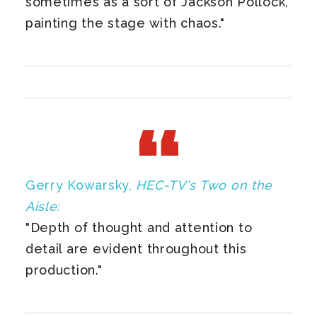
sometimes as a sort of Jackson Pollock,
painting the stage with chaos."
Gerry Kowarsky,
HEC-TV's Two on the
Aisle:
"Depth of thought and attention to
detail are evident throughout this
production."