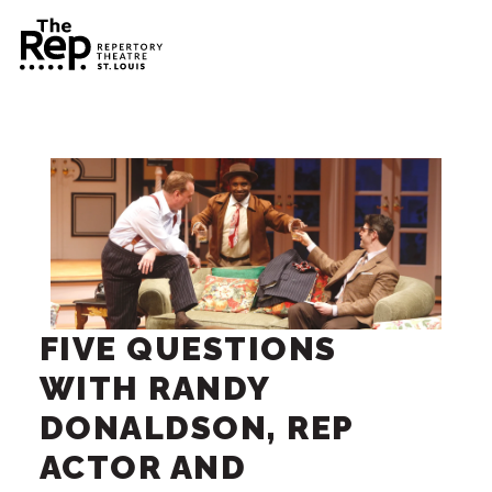
FIVE QUESTIONS
WITH RANDY
DONALDSON, REP
ACTOR AND