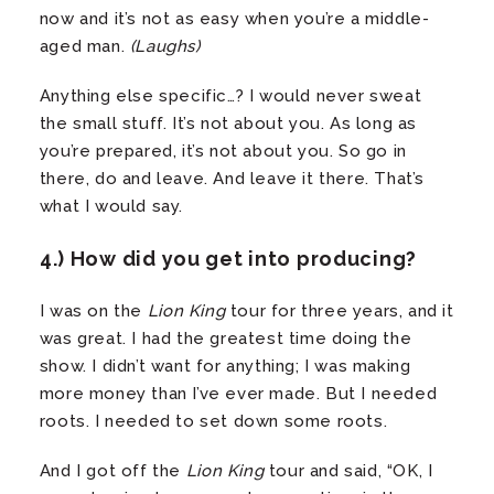
now and it’s not as easy when you’re a middle-
aged man.
(Laughs)
Anything else specific…? I would never sweat
the small stuff. It’s not about you. As long as
you’re prepared, it’s not about you. So go in
there, do and leave. And leave it there. That’s
what I would say.
4.) How did you get into producing?
I was on the
Lion King
tour for three years, and it
was great. I had the greatest time doing the
show. I didn’t want for anything; I was making
more money than I’ve ever made. But I needed
roots. I needed to set down some roots.
And I got off the
Lion King
tour and said, “OK, I