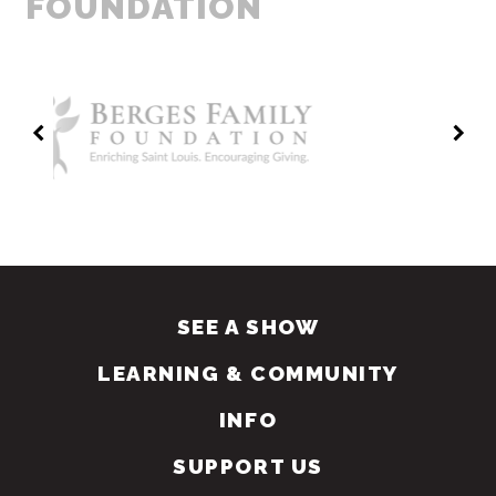
FOUNDATION
SEE A SHOW
LEARNING & COMMUNITY
INFO
SUPPORT US