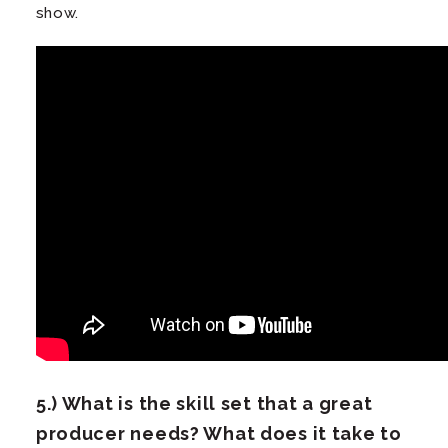
show.
5.) What is the
skill set
that a great
producer needs? What does it take to