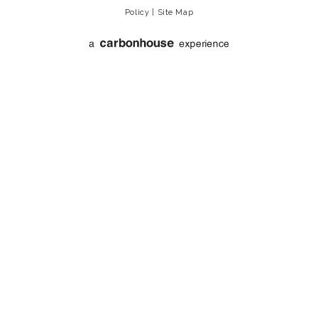
Policy
|
Site Map