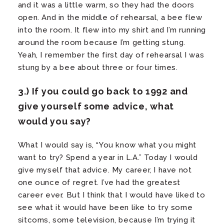
and it was a little warm, so they had the doors
open. And in the middle of rehearsal, a bee flew
into the room. It flew into my shirt and I’m running
around the room because I’m getting stung.
Yeah, I remember the first day of rehearsal I was
stung by a bee about three or four times.
3.) If you could go back to 1992 and
give yourself some advice, what
would you say?
What I would say is, “You know what you might
want to try? Spend a year in L.A.” Today I would
give myself that advice. My career, I have not
one ounce of regret. I’ve had the greatest
career ever. But I think that I would have liked to
see what it would have been like to try some
sitcoms, some television, because I’m trying it