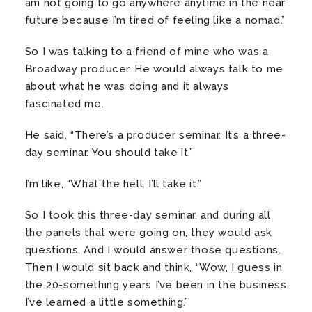
am not going to go anywhere anytime in the near
future because I’m tired of feeling like a nomad.”
So I was talking to a friend of mine who was a
Broadway producer. He would always talk to me
about what he was doing and it always
fascinated me.
He said, “There’s a producer seminar. It’s a three-
day seminar. You should take it.”
I’m like, “What the hell. I’ll take it.”
So I took this three-day seminar, and during all
the panels that were going on, they would ask
questions. And I would answer those questions.
Then I would sit back and think, “Wow, I guess in
the 20-something years I’ve been in the business
I’ve learned a little something.”