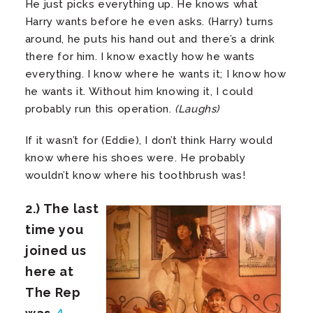
He just picks everything up. He knows what
Harry wants before he even asks. (Harry) turns
around, he puts his hand out and there’s a drink
there for him. I know exactly how he wants
everything. I know where he wants it; I know how
he wants it. Without him knowing it, I could
probably run this operation.
(Laughs)
If it wasn’t for (Eddie), I don’t think Harry would
know where his shoes were. He probably
wouldn’t know where his toothbrush was!
2.) The last
time you
joined us
here at
The Rep