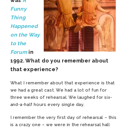
was
A
Funny
Thing
Happened
on the Way
to the
Forum
in
1992. What do you remember about
that experience?
What I remember about that experience is that
we had a great cast. We had a lot of fun for
three weeks of rehearsal. We laughed for six-
and-a-half hours every single day.
I remember the very first day of rehearsal – this
is a crazy one – we were in the rehearsal hall