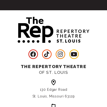
THE REPERTORY THEATRE
OF ST. LOUIS
130 Edgar Road
St. Louis, Missouri 63119