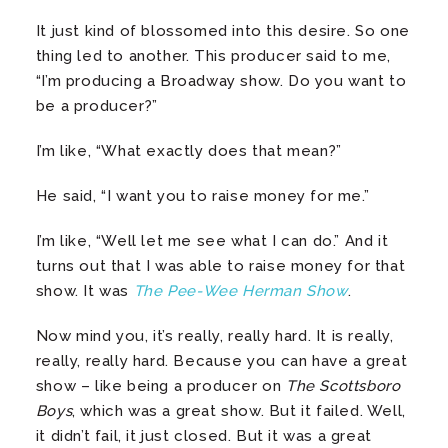
It just kind of blossomed into this desire. So one
thing led to another. This producer said to me,
“I’m producing a Broadway show. Do you want to
be a producer?”
I’m like, “What exactly does that mean?”
He said, “I want you to raise money for me.”
I’m like, “Well let me see what I can do.” And it
turns out that I was able to raise money for that
show. It was
The Pee-Wee Herman Show
.
Now mind you, it’s really, really hard. It is really,
really, really hard. Because you can have a great
show – like being a producer on
The Scottsboro
Boys
, which was a great show. But it failed. Well,
it didn’t fail, it just closed. But it was a great