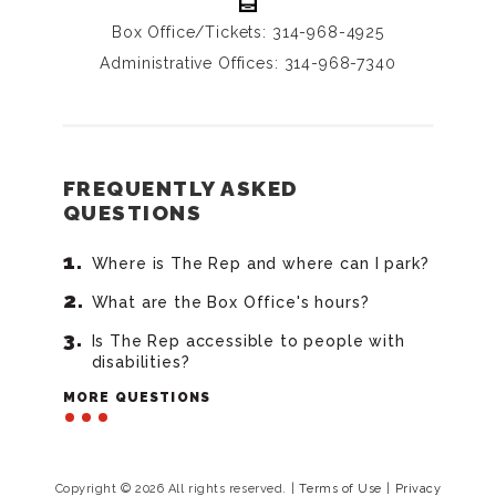
Box Office/Tickets: 314-968-4925
Administrative Offices: 314-968-7340
FREQUENTLY ASKED
QUESTIONS
Where is The Rep and where can I park?
What are the Box Office's hours?
Is The Rep accessible to people with
disabilities?
MORE QUESTIONS
Copyright © 2026 All rights reserved.
|
Terms of Use
|
Privacy