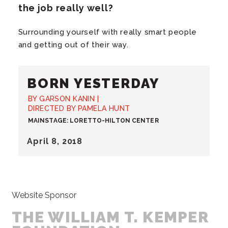
the job really well?
Surrounding yourself with really smart people
and getting out of their way.
BORN YESTERDAY
BY GARSON KANIN |
DIRECTED BY PAMELA HUNT
MAINSTAGE: LORETTO-HILTON CENTER
April
8
, 2018
Website Sponsor
THE WILLIAM T. KEMPER