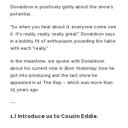
Donaldson is positively giddy about the show's
potential.
"So when you hear about it, everyone come see
it. It's really, really, really great," Donaldson says
in a bubbly fit of enthusiasm, pounding the table
with each "really."
In the meantime, we spoke with Donaldson
about his current role in
Born Yesterday
, how he
got into producing and the last show he
appeared in at The Rep – which was more than
25 years ago.
---
1.) Introduce us to Cousin Eddie.