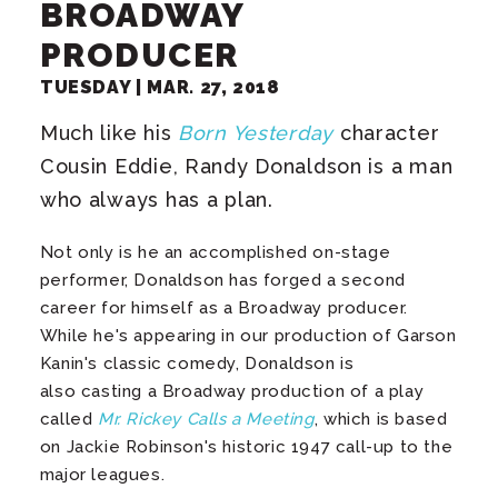
BROADWAY
PRODUCER
TUESDAY |
MAR.
27
, 2018
Much like his
Born Yesterday
character
Cousin Eddie, Randy Donaldson is a man
who always has a plan.
Not only is he an accomplished on-stage
performer, Donaldson has forged a second
career for himself as a Broadway producer.
While he's appearing in our production of Garson
Kanin's classic comedy, Donaldson is
also casting a Broadway production of a play
called
Mr. Rickey Calls a Meeting
, which is based
on Jackie Robinson's historic 1947 call-up to the
major leagues.