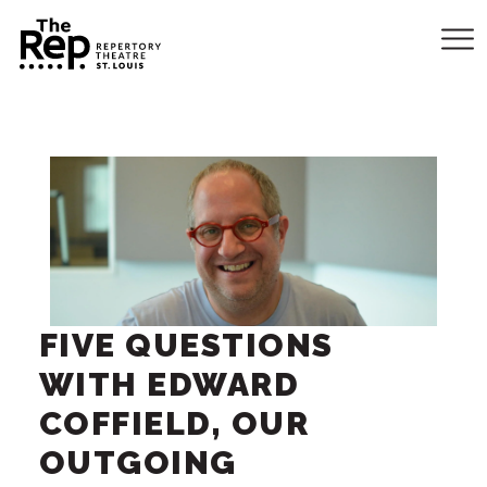
FIVE QUESTIONS
WITH EDWARD
COFFIELD, OUR
OUTGOING