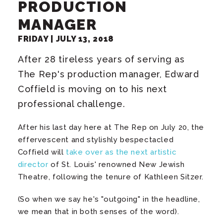
PRODUCTION
MANAGER
FRIDAY |
JULY
13
, 2018
After 28 tireless years of serving as
The Rep's production manager, Edward
Coffield is moving on to his next
professional challenge.
After his last day here at The Rep on July 20, the
effervescent and stylishly bespectacled
Coffield will
take over as the next artistic
director
of St. Louis' renowned New Jewish
Theatre, following the tenure of Kathleen Sitzer.
(So when we say he's "outgoing" in the headline,
we mean that in both senses of the word).