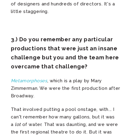
of designers and hundreds of directors. It's a
little staggering.
3.) Do you remember any particular
productions that were just an insane
challenge but you and the team here
overcame that challenge?
Metamorphoses
, which is a play by Mary
Zimmerman. We were the first production after
Broadway.
That involved putting a pool onstage, with... I
can't remember how many gallons, but it was
a
lot
of water. That was daunting, and we were
the first regional theatre to do it. But it was