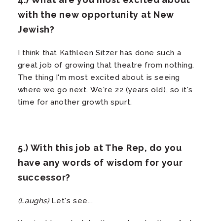
with the new opportunity at New
Jewish?
I think that Kathleen Sitzer has done such a
great job of growing that theatre from nothing.
The thing I'm most excited about is seeing
where we go next. We're 22 (years old), so it's
time for another growth spurt.
5.) With this job at The Rep, do you
have any words of wisdom for your
successor?
(Laughs)
Let's see...