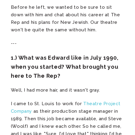
Before he left, we wanted to be sure to sit
down with him and chat about his career at The
Rep and his plans for New Jewish. Our theatre
won't be quite the same without him.
---
1.) What was Edward like in July 1990,
when you started? What brought you
here to The Rep?
Well, I had more hair, and it wasn't gray.
I came to St. Louis to work for
Theatre Project
Company
as their production stage manager in
1989. Then this job became available, and Steve
(Woolf) and I knew each other. So he called me,
and I was like, "Sure, I'd love that," thinking I'd be