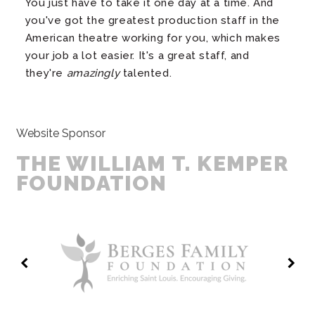
You just have to take it one day at a time. And
you've got the greatest production staff in the
American theatre working for you, which makes
your job a lot easier. It's a great staff, and
they're
amazingly
talented.
Website Sponsor
THE WILLIAM T. KEMPER
FOUNDATION