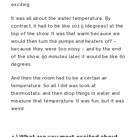
exciting.
It was all about the water temperature. By
contract, it had to be like 102.5 (degrees) at the
top of the show. It was that warm because we
would then turn the pumps and heaters off –
because they were too noisy – and by the end
of the show, 90 minutes later, it would be like 60
degrees.
And then the room had to be a certain air
temperature. So all I did was look at
thermostats, and then drop things in water and
measure that temperature. It was fun, but it was
weird.
4.) What are you most excited about