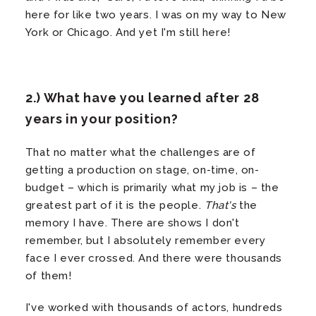
here for like two years. I was on my way to New
York or Chicago. And yet I'm still here!
2.) What have you learned after 28
years in your position?
That no matter what the challenges are of
getting a production on stage, on-time, on-
budget – which is primarily what my job is – the
greatest part of it is the people.
That's
the
memory I have. There are shows I don't
remember, but I absolutely remember every
face I ever crossed. And there were thousands
of them!
I've worked with thousands of actors, hundreds