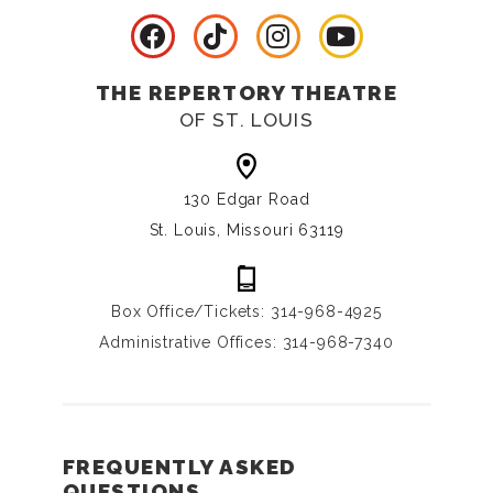
THE REPERTORY THEATRE
OF ST. LOUIS
130 Edgar Road
St. Louis, Missouri 63119
Box Office/Tickets: 314-968-4925
Administrative Offices: 314-968-7340
FREQUENTLY ASKED
QUESTIONS