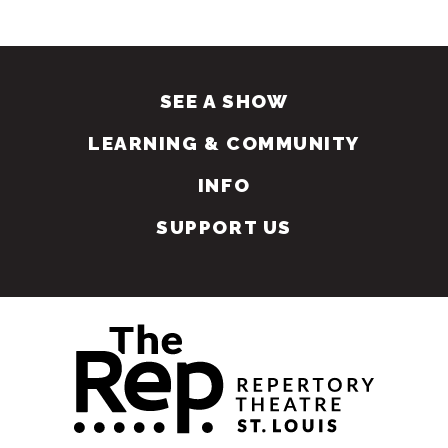
SEE A SHOW
LEARNING & COMMUNITY
INFO
SUPPORT US