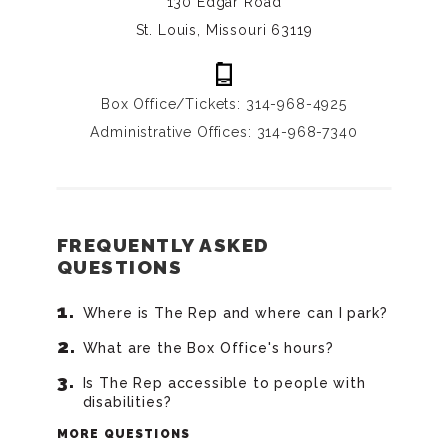
130 Edgar Road
St. Louis, Missouri 63119
Box Office/Tickets: 314-968-4925
Administrative Offices: 314-968-7340
FREQUENTLY ASKED
QUESTIONS
Where is The Rep and where can I park?
What are the Box Office's hours?
Is The Rep accessible to people with
disabilities?
MORE QUESTIONS