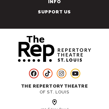
INFO
SUPPORT US
THE REPERTORY THEATRE
OF ST. LOUIS