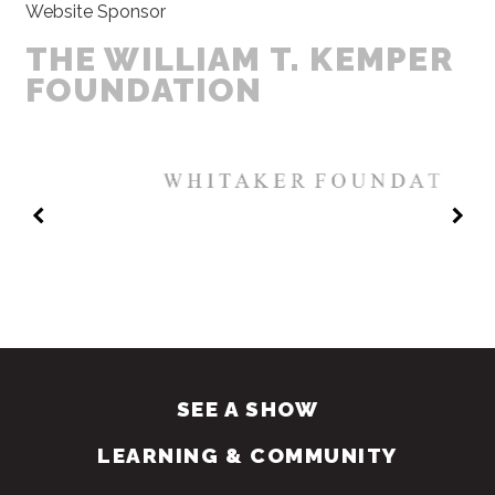
Website Sponsor
THE WILLIAM T. KEMPER
FOUNDATION
SEE A SHOW
LEARNING & COMMUNITY