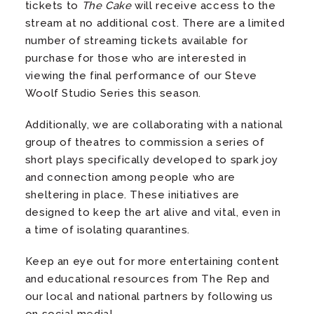
tickets to
The Cake
will receive access to the
stream at no additional cost. There are a limited
number of streaming tickets available for
purchase for those who are interested in
viewing the final performance of our Steve
Woolf Studio Series this season.
Additionally, we are collaborating with a national
group of theatres to commission a series of
short plays specifically developed to spark joy
and connection among people who are
sheltering in place. These initiatives are
designed to keep the art alive and vital, even in
a time of isolating quarantines.
Keep an eye out for more entertaining content
and educational resources from The Rep and
our local and national partners by following us