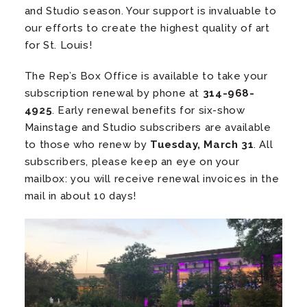
and Studio season. Your support is invaluable to
our efforts to create the highest quality of art
for St. Louis!
The Rep’s Box Office is available to take your
subscription renewal by phone at
314-968-
4925
. Early renewal benefits for six-show
Mainstage and Studio subscribers are available
to those who renew by
Tuesday, March 31
. All
subscribers, please keep an eye on your
mailbox: you will receive renewal invoices in the
mail in about 10 days!