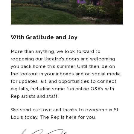
With Gratitude and Joy
More than anything, we look forward to
reopening our theatre’s doors and welcoming
you back home this summer. Until then, be on
the lookout in your inboxes and on social media
for updates, art, and opportunities to connect
digitally, including some fun online Q&A’s with
Rep artists and staff!
We send our love and thanks to everyone in St.
Louis today. The Rep is here for you.