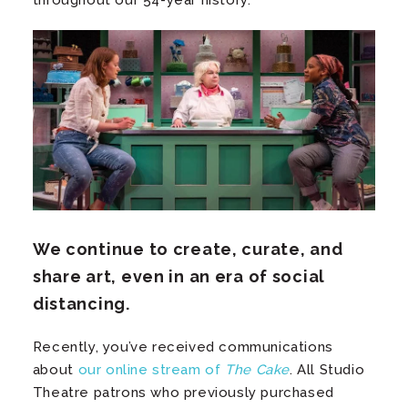
throughout our 54-year history.
We continue to create, curate, and
share art, even in an era of social
distancing.
Recently, you’ve received communications
about
our online stream of
The Cake
. All Studio
Theatre patrons who previously purchased