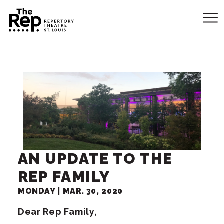
AN UPDATE TO THE
REP FAMILY
MONDAY |
MAR.
30
, 2020
Dear Rep Family,