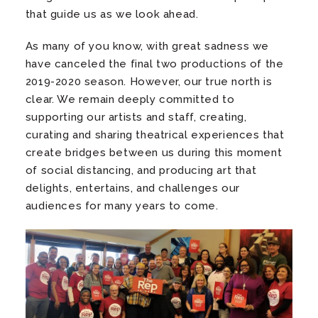
that guide us as we look ahead.
As many of you know, with great sadness we
have canceled the final two productions of the
2019-2020 season. However, our true north is
clear. We remain deeply committed to
supporting our artists and staff, creating,
curating and sharing theatrical experiences that
create bridges between us during this moment
of social distancing, and producing art that
delights, entertains, and challenges our
audiences for many years to come.