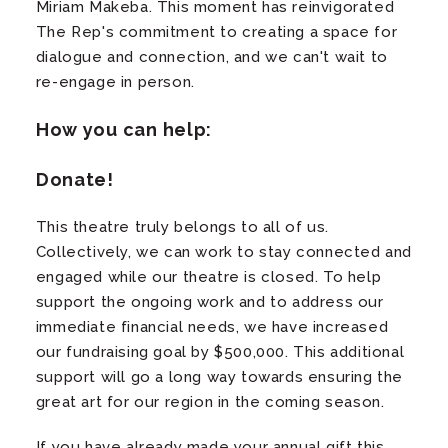
Miriam Makeba. This moment has reinvigorated
The Rep's commitment to creating a space for
dialogue and connection, and we can't wait to
re-engage in person.
How you can help:
Donate!
This theatre truly belongs to all of us.
Collectively, we can work to stay connected and
engaged while our theatre is closed. To help
support the ongoing work and to address our
immediate financial needs, we have increased
our fundraising goal by $500,000. This additional
support will go a long way towards ensuring the
great art for our region in the coming season.
If you have already made your annual gift this