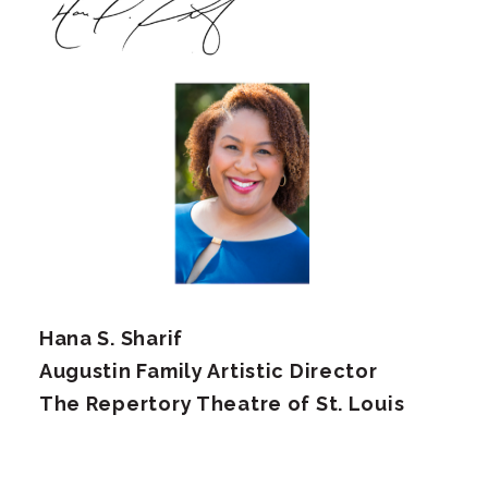
Hana S. Sharif
Augustin Family Artistic Director
The Repertory Theatre of St. Louis