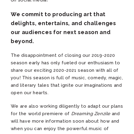
on social media!
We commit to producing art that
delights, entertains, and challenges
our audiences for next season and
beyond.
The disappointment of closing our 2019-2020
season early has only fueled our enthusiasm to
share our exciting 2020-2021 season with all of
you! This season is full of music, comedy, magic,
and literary tales that ignite our imaginations and
open our hearts.
We are also working diligently to adapt our plans
for the world premiere of
Dreaming Zenzile
and
will have more information soon about how and
when you can enjoy the powerful music of