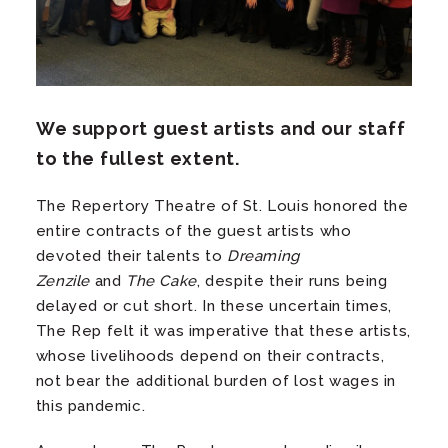
We support guest artists and our staff
to the fullest extent.
The Repertory Theatre of St. Louis honored the
entire contracts of the guest artists who
devoted their talents to
Dreaming
Zenzile
and
The Cake
, despite their runs being
delayed or cut short. In these uncertain times,
The Rep felt it was imperative that these artists,
whose livelihoods depend on their contracts,
not bear the additional burden of lost wages in
this pandemic.