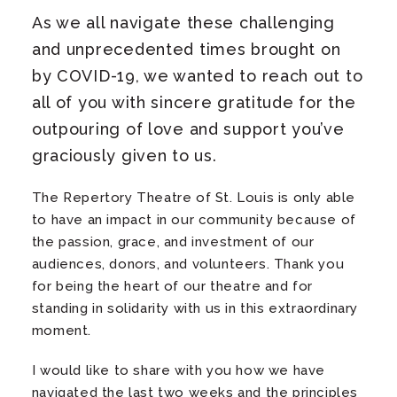
As we all navigate these challenging
and unprecedented times brought on
by COVID-19, we wanted to reach out to
all of you with sincere gratitude for the
outpouring of love and support you’ve
graciously given to us.
The Repertory Theatre of St. Louis is only able
to have an impact in our community because of
the passion, grace, and investment of our
audiences, donors, and volunteers. Thank you
for being the heart of our theatre and for
standing in solidarity with us in this extraordinary
moment.
I would like to share with you how we have
navigated the last two weeks and the principles