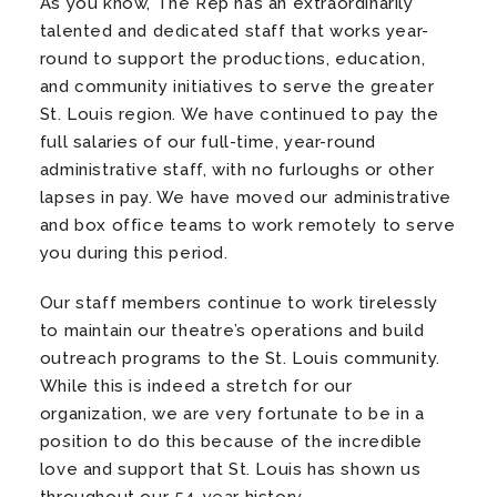
As you know, The Rep has an extraordinarily
talented and dedicated staff that works year-
round to support the productions, education,
and community initiatives to serve the greater
St. Louis region. We have continued to pay the
full salaries of our full-time, year-round
administrative staff, with no furloughs or other
lapses in pay. We have moved our administrative
and box office teams to work remotely to serve
you during this period.
Our staff members continue to work tirelessly
to maintain our theatre’s operations and build
outreach programs to the St. Louis community.
While this is indeed a stretch for our
organization, we are very fortunate to be in a
position to do this because of the incredible
love and support that St. Louis has shown us