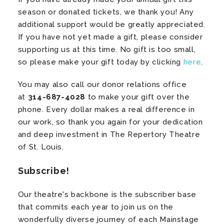
season or donated tickets, we thank you! Any
additional support would be greatly appreciated.
If you have not yet made a gift, please consider
supporting us at this time. No gift is too small,
so please make your gift today by clicking
here
.
You may also call our donor relations office
at
314-687-4028
to make your gift over the
phone. Every dollar makes a real difference in
our work, so thank you again for your dedication
and deep investment in The Repertory Theatre
of St. Louis.
Subscribe!
Our theatre's backbone is the subscriber base
that commits each year to join us on the
wonderfully diverse journey of each Mainstage