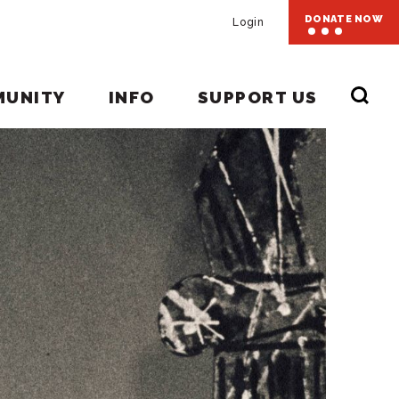
DONATE NOW
Login
MUNITY
INFO
SUPPORT US