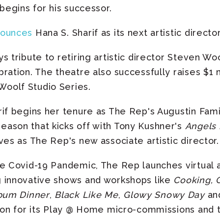
 begins for his successor.
nounces
Hana S. Sharif as its next artistic director
 tribute to retiring artistic director Steven Woo
ration. The theatre also successfully raises $1 m
oolf Studio Series.
if begins her tenure as The Rep's Augustin Family
ason that kicks off with Tony Kushner's
Angels 
ves as The Rep's new associate artistic director.
e Covid-19 Pandemic, The Rep launches virtual 
g innovative shows and workshops like
Cooking, 
bum Dinner
,
Black Like Me
,
Glowy Snowy Day
and
tion for its Play @ Home micro-commissions and t