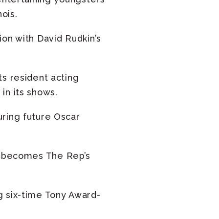
ois.
on with David Rudkin’s
ts resident acting
in its shows.
uring future Oscar
becomes The Rep’s
ng six-time Tony Award-