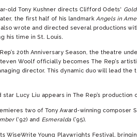
ar-old Tony Kushner directs Clifford Odets'
Gol
ter, the first half of his landmark
Angels in Ame
 also wrote and directed several productions wi
his time in St. Louis.
Rep’s 20th Anniversary Season, the theatre un
teven Woolf officially becomes The Rep’s artisti
naging director. This dynamic duo will lead the 
star Lucy Liu appears in The Rep’s production 
emieres two of Tony Award-winning composer S
ember
(‘92) and
Esmeralda
(’95).
ts WiseWrite Young Playwrights Festival, bringi