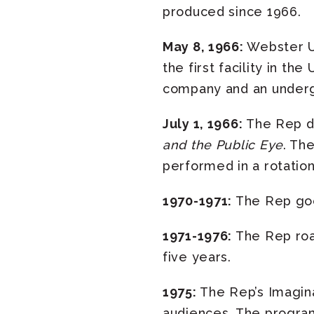
produced since 1966.
May 8, 1966:
Webster Un
the first facility in th
company and an underg
July 1, 1966:
The Rep d
and the Public Eye
. Th
performed in a rotatio
1970-1971:
The Rep goes
1971-1976:
The Rep roar
five years.
1975:
The Rep’s Imagin
audiences. The program 