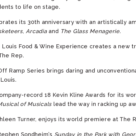
ents to life on stage.
ates its 30th anniversary with an artistically a
sketeers
,
Arcadia
and
The Glass Menagerie
.
. Louis Food & Wine Experience creates a new tra
 The Rep.
ff Ramp Series brings daring and unconventiona
Louis.
ompany-record 18 Kevin Kline Awards for its wo
usical of Musicals
lead the way in racking up a
thleen Turner, enjoys its world premiere at The 
Stephen Sondheim’s
Sunday in the Park with Geo