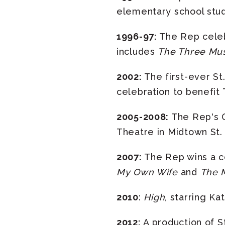
elementary school stud
1996-97:
The Rep celebr
includes
The Three Mu
2002:
The first-ever St
celebration to benefit
2005-2008:
The Rep's O
Theatre in Midtown St. 
2007:
The Rep wins a c
My Own Wife
and
The M
2010
:
High
, starring Ka
2012:
A production of 