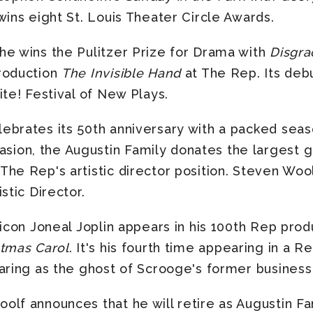
wins eight St. Louis Theater Circle Awards.
he wins the Pulitzer Prize for Drama with
Disgra
roduction
The Invisible Hand
at The Rep. Its debu
ite! Festival of New Plays.
brates its 50th anniversary with a packed seaso
on, the Augustin Family donates the largest gif
The Rep's artistic director position. Steven Woo
stic Director.
 icon Joneal Joplin appears in his 100th Rep prod
stmas Carol
. It's his fourth time appearing in a 
aring as the ghost of Scrooge's former business
lf announces that he will retire as Augustin Fami