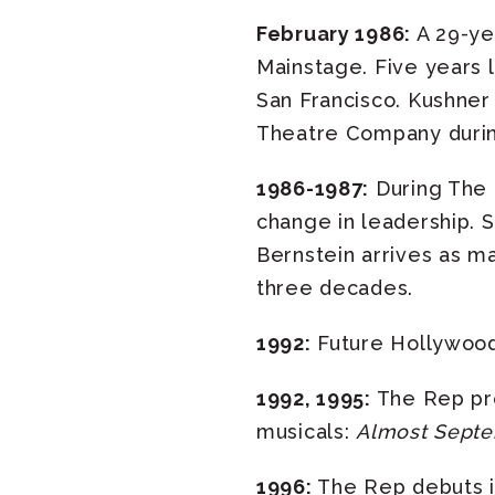
February 1986:
A 29-ye
Mainstage. Five years la
San Francisco. Kushner
Theatre Company during 
1986-1987:
During The 
change in leadership. S
Bernstein arrives as ma
three decades.
1992:
Future Hollywood 
1992, 1995:
The Rep pr
musicals:
Almost Sept
1996:
The Rep debuts i