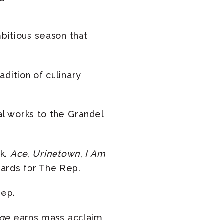
mbitious season that
dition of culinary
l works to the Grandel
rk.
Ace
,
Urinetown
,
I Am
wards for The Rep.
Rep.
rge
earns mass acclaim