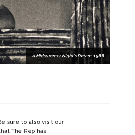
A Midsummer Night's Dream
, 1966
e sure to also visit our
 that The Rep has