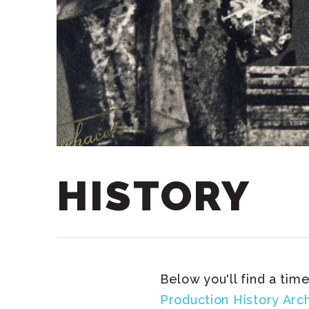
HISTORY
Below you'll find a time
Production History Arc