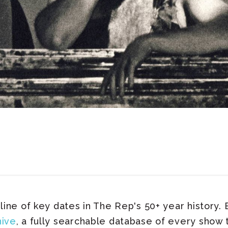
line of key dates in The Rep's 50+ year history. B
hive
, a fully searchable database of every show