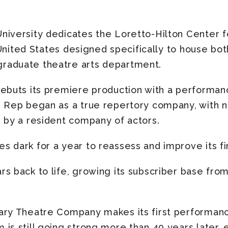
iversity dedicates the Loretto-Hilton Center f
e United States designed specifically to house bo
raduate theatre arts department.
ebuts its premiere production with a performa
e Rep began as a true repertory company, with 
n by a resident company of actors.
 dark for a year to reassess and improve its fin
s back to life, growing its subscriber base from
ary Theatre Company makes its first performan
is still going strong more than 40 years later, 