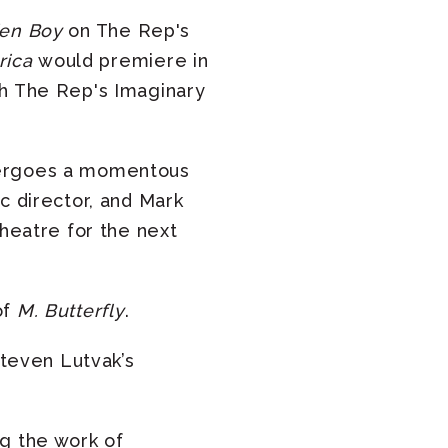
den Boy
on The Rep's
rica
would premiere in
th The Rep's Imaginary
dergoes a momentous
c director, and Mark
theatre for the next
of
M. Butterfly
.
teven Lutvak’s
ng the work of