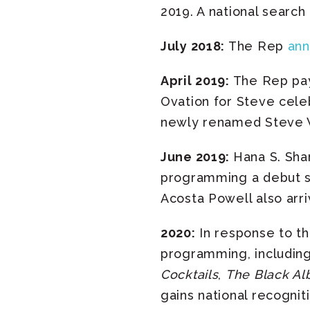
2019. A national search
July 2018:
The Rep
an
April 2019:
The Rep pays
Ovation for Steve celeb
newly renamed Steve W
June 2019:
Hana S. Shar
programming a debut se
Acosta Powell also arri
2020:
In response to th
programming, includin
Cocktails
,
The Black Al
gains national recogni