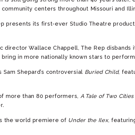
nd community centers throughout Missouri and Illin
 presents its first-ever Studio Theatre producti
c director Wallace Chappell, The Rep disbands i
bring in more nationally known stars to perform 
 Sam Shepard’s controversial
Buried Child
, feat
 of more than 80 performers,
A Tale of Two Cities
r.
s the world premiere of
Under the Ilex
, featuri