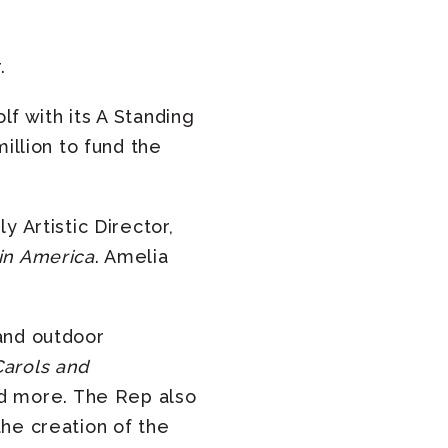
.
lf with its A Standing
illion to fund the
 Artistic Director,
in America
. Amelia
and outdoor
Carols and
 more. The Rep also
he creation of the