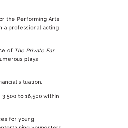
or the Performing Arts,
th a professional acting
nce of
The Private Ear
numerous plays
ancial situation.
 3,500 to 16,500 within
ces for young
entertaining youngsters