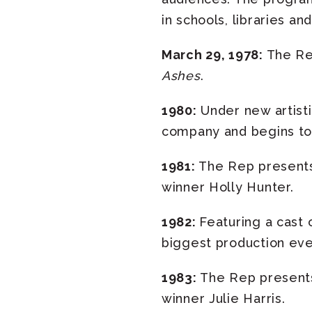
in schools, libraries a
March 29, 1978:
The Rep
Ashes
.
1980:
Under new artisti
company and begins to 
1981:
The Rep presents
winner Holly Hunter.
1982:
Featuring a cast
biggest production eve
1983:
The Rep present
winner Julie Harris.