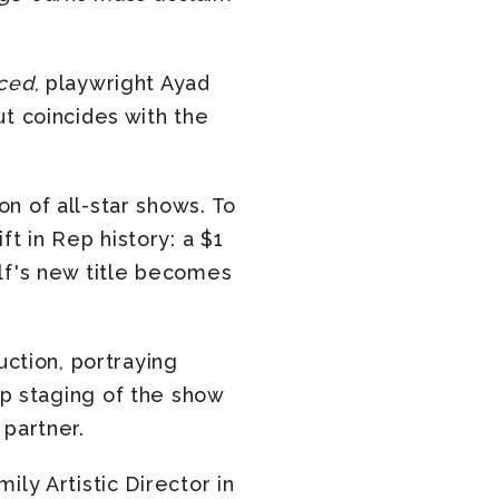
ced
, playwright Ayad
t coincides with the
n of all-star shows. To
t in Rep history: a $1
lf's new title becomes
uction, portraying
Rep staging of the show
 partner.
ly Artistic Director in