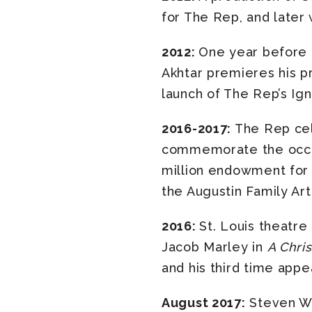
for The Rep, and later 
2012:
One year before 
Akhtar premieres his p
launch of The Rep’s Ign
2016-2017:
The Rep cele
commemorate the occasi
million endowment for 
the Augustin Family Arti
2016:
St. Louis theatre
Jacob Marley in
A Chri
and his third time appe
August 2017:
Steven Woo