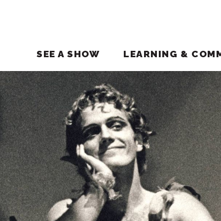
SEE A SHOW
LEARNING & COM