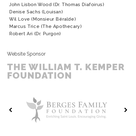
John Lisbon Wood (Dr. Thomas Diafoirus)
Denise Sachs (Louisan)
Wil Love (Monsieur Béralde)
Marcus Trice (The Apothecary)
Robert Ari (Dr. Purgon)
Website Sponsor
THE WILLIAM T. KEMPER
FOUNDATION