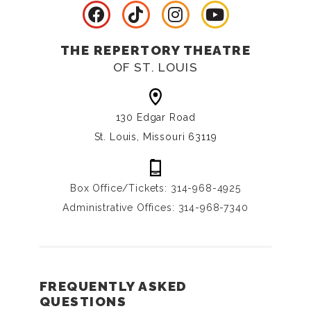
THE REPERTORY THEATRE
OF ST. LOUIS
130 Edgar Road
St. Louis, Missouri 63119
Box Office/Tickets: 314-968-4925
Administrative Offices: 314-968-7340
FREQUENTLY ASKED
QUESTIONS