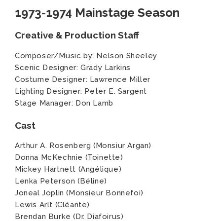
1973-1974 Mainstage Season
Creative & Production Staff
Composer/Music by: Nelson Sheeley
Scenic Designer: Grady Larkins
Costume Designer: Lawrence Miller
Lighting Designer: Peter E. Sargent
Stage Manager: Don Lamb
Cast
Arthur A. Rosenberg (Monsiur Argan)
Donna McKechnie (Toinette)
Mickey Hartnett (Angélique)
Lenka Peterson (Béline)
Joneal Joplin (Monsieur Bonnefoi)
Lewis Arlt (Cléante)
Brendan Burke (Dr. Diafoirus)