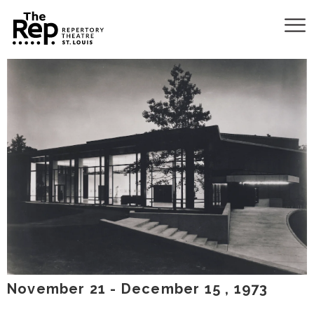
November
21
-
December
15
, 1973