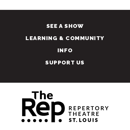
SEE A SHOW
LEARNING & COMMUNITY
INFO
SUPPORT US