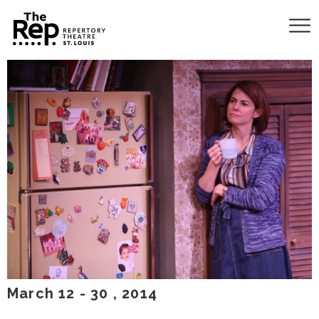
March
12
-
30
, 2014