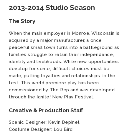
2013-2014 Studio Season
The Story
When the main employer in Monroe, Wisconsin is
acquired by a major manufacturer, a once
peaceful small town turns into a battleground as
families struggle to retain their independence,
identity and livelihoods. While new opportunities
develop for some, difficult choices must be
made, putting loyalties and relationships to the
test. This world premiere play has been
commissioned by The Rep and was developed
through the Ignite! New Play Festival.
Creative & Production Staff
Scenic Designer: Kevin Depinet
Costume Designer: Lou Bird