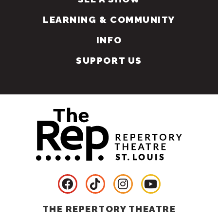
LEARNING & COMMUNITY
INFO
SUPPORT US
THE REPERTORY THEATRE