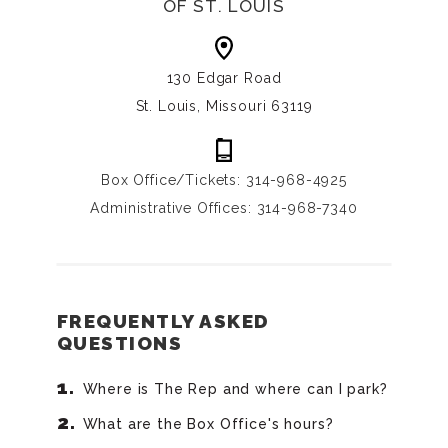
OF ST. LOUIS
130 Edgar Road
St. Louis, Missouri 63119
Box Office/Tickets: 314-968-4925
Administrative Offices: 314-968-7340
FREQUENTLY ASKED
QUESTIONS
Where is The Rep and where can I park?
What are the Box Office's hours?