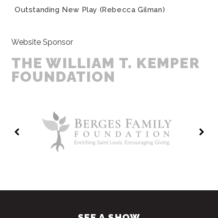
Outstanding New Play (Rebecca Gilman)
Website Sponsor
THE WILLIAM T. KEMPER
FOUNDATION
SEE A SHOW