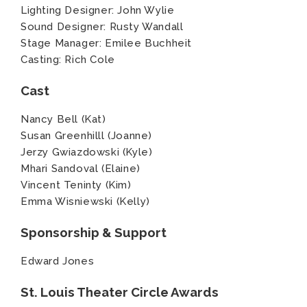
Lighting Designer: John Wylie
Sound Designer: Rusty Wandall
Stage Manager: Emilee Buchheit
Casting: Rich Cole
Cast
Nancy Bell (Kat)
Susan Greenhilll (Joanne)
Jerzy Gwiazdowski (Kyle)
Mhari Sandoval (Elaine)
Vincent Teninty (Kim)
Emma Wisniewski (Kelly)
Sponsorship & Support
Edward Jones
St. Louis Theater Circle Awards