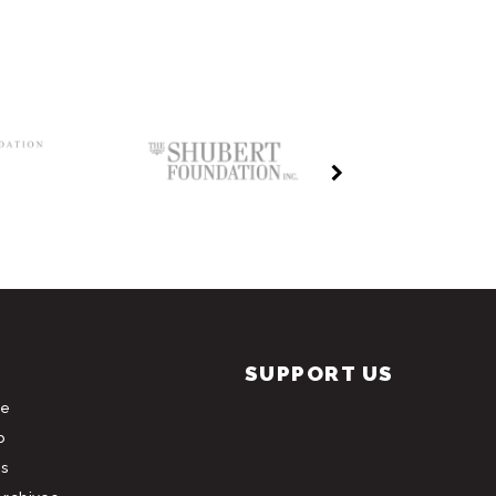
SUPPORT US
le
b
s