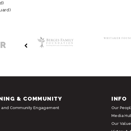
d)
uard)
ER
NING & COMMUNITY
INFO
g and Community Engagement
Our Peop
Media Hu
Our Value