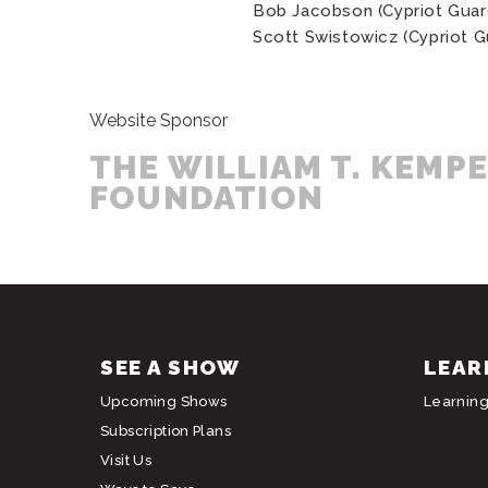
Bob Jacobson (Cypriot Guar
Scott Swistowicz (Cypriot G
Website Sponsor
THE WILLIAM T. KEMP
FOUNDATION
SEE A SHOW
LEAR
Upcoming Shows
Learnin
Subscription Plans
Visit Us