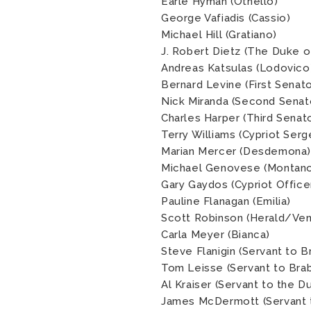
Earle Hyman (Othello)
George Vafiadis (Cassio)
Michael Hill (Gratiano)
J. Robert Dietz (The Duke o
Andreas Katsulas (Lodovico
Bernard Levine (First Senato
Nick Miranda (Second Senat
Charles Harper (Third Senat
Terry Williams (Cypriot Serg
Marian Mercer (Desdemona)
Michael Genovese (Montan
Gary Gaydos (Cypriot Office
Pauline Flanagan (Emilia)
Scott Robinson (Herald/Vene
Carla Meyer (Bianca)
Steve Flanigin (Servant to B
Tom Leisse (Servant to Brab
Al Kraiser (Servant to the 
James McDermott (Servant t