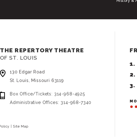
History & 
THE REPERTORY THEATRE
F
OF ST. LOUIS
130 Edgar Road
St. Louis, Missouri 63119
Box Office/Tickets: 314-968-4925
MO
Administrative Offices: 314-968-7340
Policy
|
Site Map