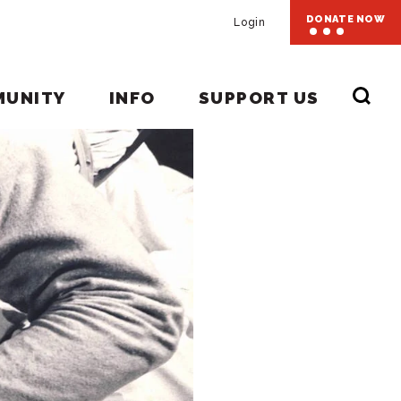
DONATE NOW
Login
MUNITY
INFO
SUPPORT US