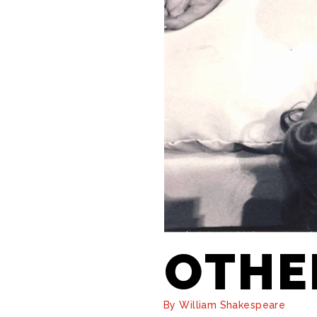
OTHE
By William Shakespeare