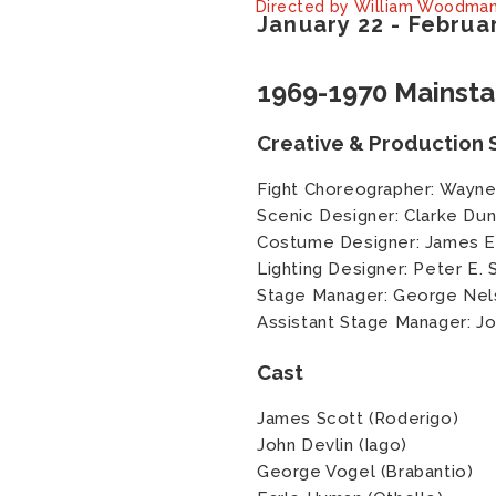
Directed by William Woodma
January
22
-
Februa
1969-1970 Mainst
Creative & Production S
Fight Choreographer: Wayne
Scenic Designer: Clarke Du
Costume Designer: James 
Lighting Designer: Peter E. 
Stage Manager: George Nel
Assistant Stage Manager: 
Cast
James Scott (Roderigo)
John Devlin (Iago)
George Vogel (Brabantio)