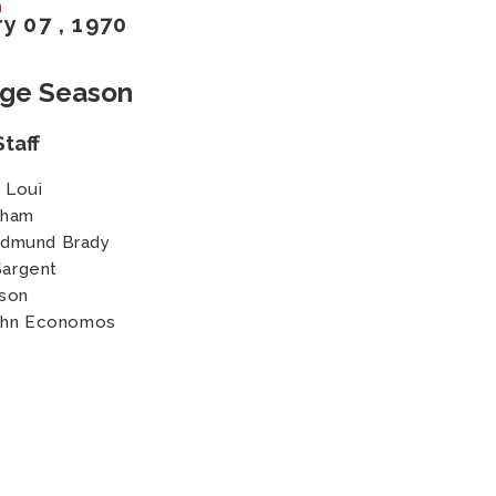
n
ry
07
, 1970
age Season
taff
 Loui
nham
Edmund Brady
Sargent
son
John Economos