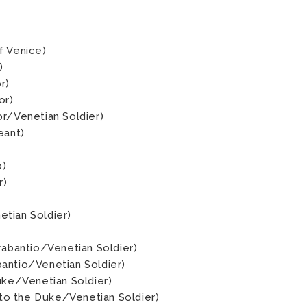
f Venice)
)
r)
or)
or/Venetian Soldier)
eant)
o)
r)
tian Soldier)
rabantio/Venetian Soldier)
antio/Venetian Soldier)
Duke/Venetian Soldier)
o the Duke/Venetian Soldier)