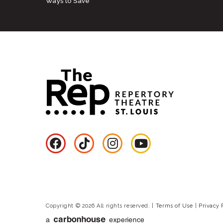
Ways to Save
Copyright © 2026 All rights reserved.
|
Terms of Use
|
Privacy 