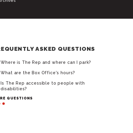
Archives
REQUENTLY ASKED QUESTIONS
Where is The Rep and where can I park?
What are the Box Office's hours?
Is The Rep accessible to people with
disabilities?
RE QUESTIONS