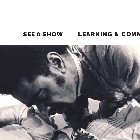
SEE A SHOW
LEARNING & COM