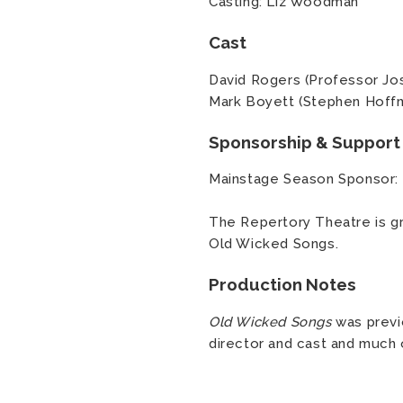
Casting: Liz Woodman
Cast
David Rogers (Professor Jo
Mark Boyett (Stephen Hoff
Sponsorship & Support
Mainstage Season Sponsor:
The Repertory Theatre is gr
Old Wicked Songs.
Production Notes
Old Wicked Songs
was previ
director and cast and much 