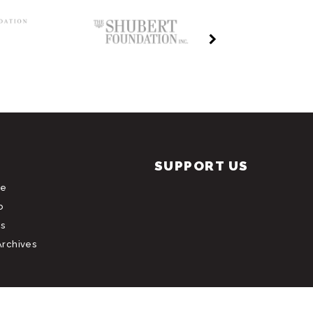
SUPPORT US
le
b
s
Archives