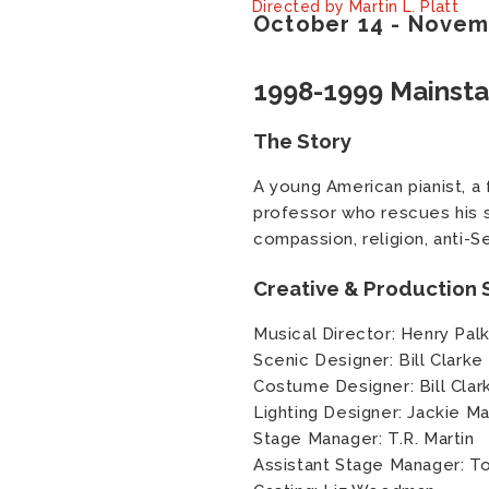
Directed by Martin L. Platt
October
14
-
Novem
1998-1999 Mainst
The Story
A young American pianist, a 
professor who rescues his so
compassion, religion, anti-S
Creative & Production S
Musical Director: Henry Pal
Scenic Designer: Bill Clarke
Costume Designer: Bill Clar
Lighting Designer: Jackie 
Stage Manager: T.R. Martin
Assistant Stage Manager: T