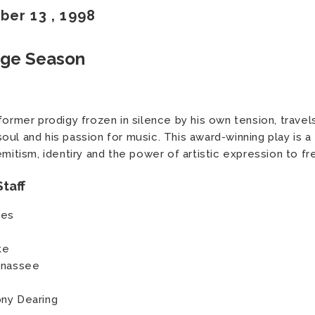
ber
13
, 1998
age Season
former prodigy frozen in silence by his own tension, travel
ul and his passion for music. This award-winning play is a 
emitism, identiry and the power of artistic expression to fr
taff
kes
ke
Manassee
ony Dearing