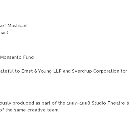
sef Mashkan)
man)
 Monsanto Fund
ateful to Ernst & Young LLP and Sverdrup Corporation for
ously produced as part of the 1997–1998 Studio Theatre s
of the same creative team.