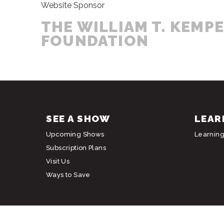
Website Sponsor
THE WILLIAM T. KEMP
FOUNDATION
SEE A SHOW
LEAR
Upcoming Shows
Learnin
Subscription Plans
Visit Us
Ways to Save