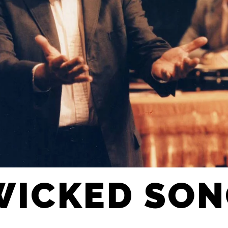
WICKED SO