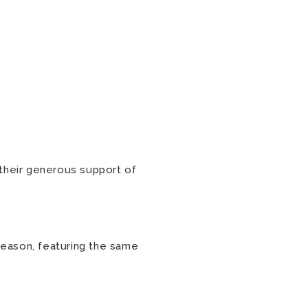
 their generous support of
eason, featuring the same