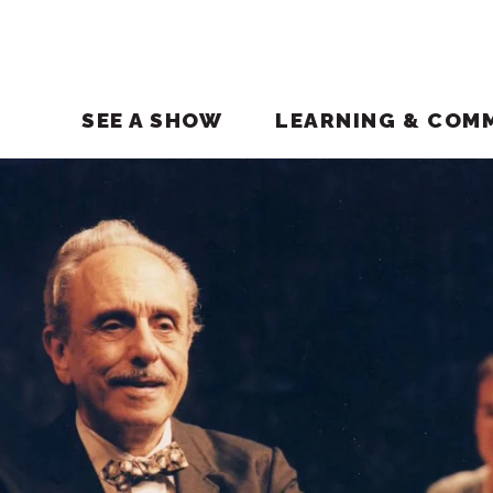
SEE A SHOW
LEARNING & COM