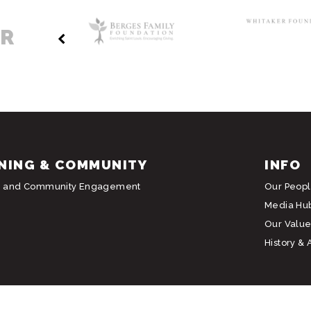
ER
NING & COMMUNITY
INFO
g and Community Engagement
Our Peop
Media Hu
Our Value
History & 