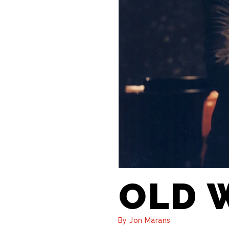
OLD 
By Jon Marans