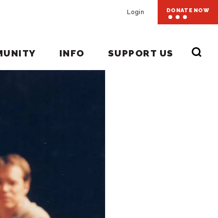
DONATE NOW
Login
MUNITY
INFO
SUPPORT US