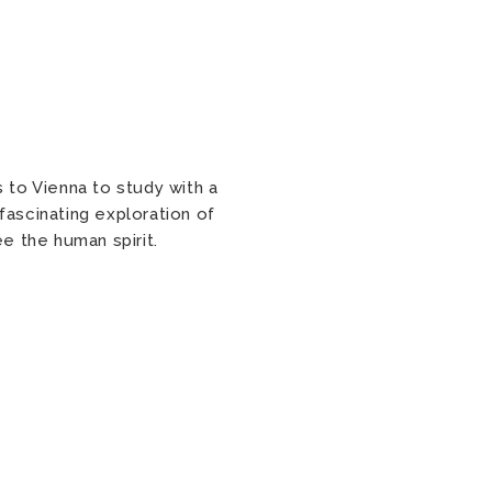
s to Vienna to study with a
fascinating exploration of
ee the human spirit.