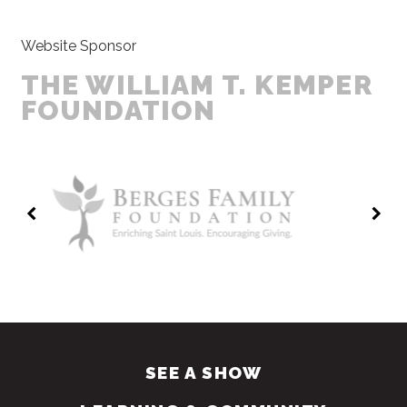
Website Sponsor
THE WILLIAM T. KEMPER
FOUNDATION
SEE A SHOW