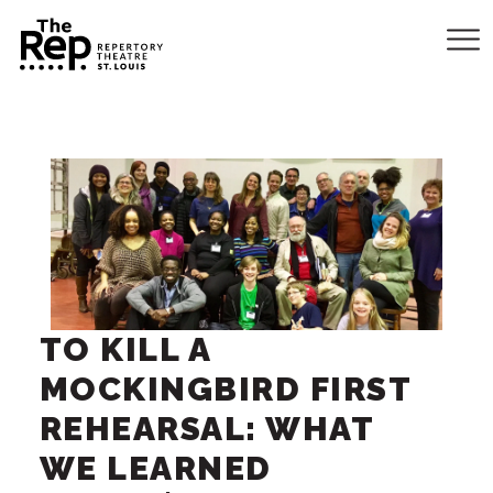
TO KILL A
MOCKINGBIRD FIRST
REHEARSAL: WHAT
WE LEARNED