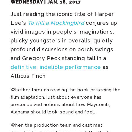
WEDNESDAY |
JAN.
18
, 2017
Just reading the iconic title of Harper
Lee's
To Kill a Mockingbird
conjures up
vivid images in people's imaginations:
plucky youngsters in overalls, quietly
profound discussions on porch swings,
and Gregory Peck standing tall in a
definitive, indelible performance
as
Atticus Finch.
Whether through reading the book or seeing the
film adaptation, just about everyone has
preconceived notions about how Maycomb,
Alabama should look, sound and feel.
When the production team and cast met