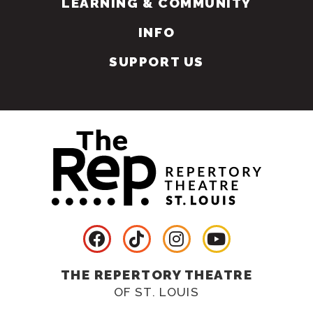
LEARNING & COMMUNITY
INFO
SUPPORT US
THE REPERTORY THEATRE
OF ST. LOUIS