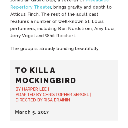
Repertory Theater
, brings gravity and depth to
Atticus Finch. The rest of the adult cast
features a number of well-known St. Louis
performers, including Ben Nordstrom, Amy Loui,
Jerry Vogel and Whit Reichert.
The group is already bonding beautifully.
TO KILL A
MOCKINGBIRD
BY HARPER LEE |
ADAPTED BY CHRISTOPHER SERGEL |
DIRECTED BY RISA BRAININ
March
5
, 2017