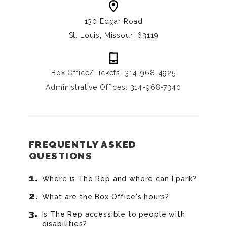
130 Edgar Road
St. Louis, Missouri 63119
Box Office/Tickets: 314-968-4925
Administrative Offices: 314-968-7340
FREQUENTLY ASKED
QUESTIONS
Where is The Rep and where can I park?
What are the Box Office's hours?
Is The Rep accessible to people with
disabilities?