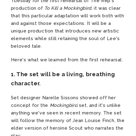
Tuesday for the first rehearsal of The Rep's
production of
To Kill a Mockingbird
, it was clear
that this particular adaptation will work both with
and against those expectations. It will be a
unique production that introduces new artistic
elements while still retaining the soul of Lee's
beloved tale.
Here's what we learned from the first rehearsal:
1. The set will be a living, breathing
character.
Set designer Narelle Sissons showed off her
concept for the
Mockingbird
set, and it's unlike
anything we've seen in recent memory. The set
will follow the memory of Jean Louise Finch, the
elder version of heroine Scout who narrates the
play.