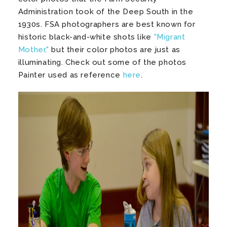
Administration took of the Deep South in the
1930s. FSA photographers are best known for
historic black-and-white shots like
"Migrant
Mother,"
but their color photos are just as
illuminating. Check out some of the photos
Painter used as reference
here
.