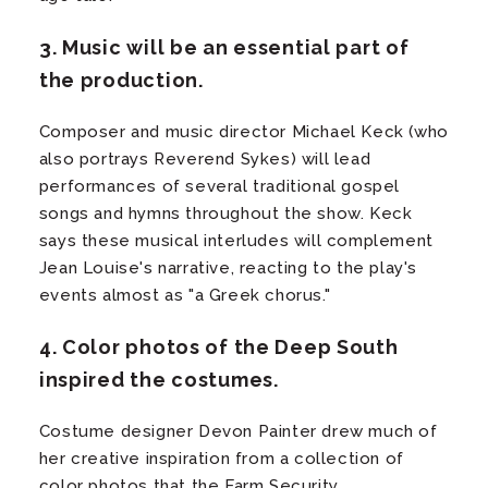
3. Music will be an essential part of
the production.
Composer and music director Michael Keck (who
also portrays Reverend Sykes) will lead
performances of several traditional gospel
songs and hymns throughout the show. Keck
says these musical interludes will complement
Jean Louise's narrative, reacting to the play's
events almost as "a Greek chorus."
4. Color photos of the Deep South
inspired the costumes.
Costume designer Devon Painter drew much of
her creative inspiration from a collection of
color photos that the Farm Security