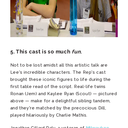
5. This cast is so much
fun
.
Not to be lost amidst all this artistic talk are
Lee's incredible characters. The Rep's cast
brought these iconic figures to life during the
first table read of the script. Real-life twins
Ronan (Jem) and Kaylee Ryan (Scout) — pictured
above — make for a delightful sibling tandem,
and they're matched by the precocious Dill,
played hilariously by Charlie Mathis.
Jonathan Gillard Daly, a veteran of
Milwaukee