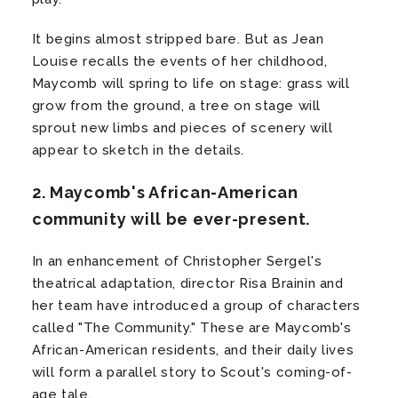
It begins almost stripped bare. But as Jean
Louise recalls the events of her childhood,
Maycomb will spring to life on stage: grass will
grow from the ground, a tree on stage will
sprout new limbs and pieces of scenery will
appear to sketch in the details.
2. Maycomb's African-American
community will be ever-present.
In an enhancement of Christopher Sergel's
theatrical adaptation, director Risa Brainin and
her team have introduced a group of characters
called "The Community." These are Maycomb's
African-American residents, and their daily lives
will form a parallel story to Scout's coming-of-
age tale.