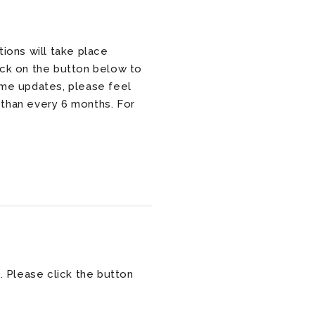
ions will take place
ick on the button below to
ume updates, please feel
 than every 6 months. For
. Please click the button