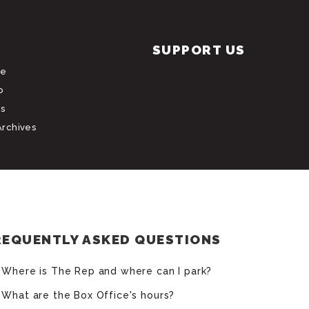
SUPPORT US
le
b
s
Archives
REQUENTLY ASKED QUESTIONS
Where is The Rep and where can I park?
What are the Box Office's hours?