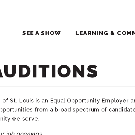
SEE A SHOW
LEARNING & COM
AUDITIONS
of St. Louis is an Equal Opportunity Employer 
opportunities from a broad spectrum of candidate
nity we serve.
ur job openings.