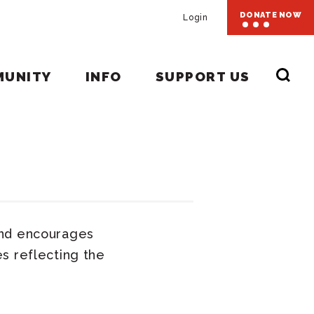
DONATE NOW
Login
MUNITY
INFO
SUPPORT US
and encourages
s reflecting the