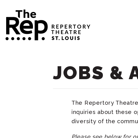
JOBS & 
The Repertory Theatre 
inquiries about these 
diversity of the commu
Please see below for o