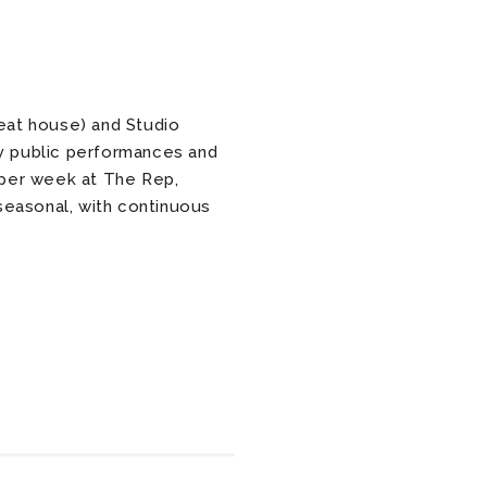
eat house) and Studio
y public performances and
per week at The Rep,
seasonal, with continuous