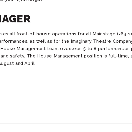
NAGER
s all front-of-house operations for all Mainstage (763-s
erformances, as well as for the Imaginary Theatre Compan
he House Management team oversees 5 to 8 performances 
n and safety. The House Management position is full-time, 
gust and April.