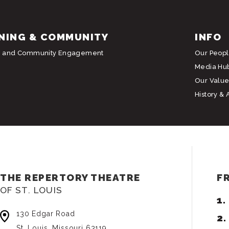
NING & COMMUNITY
INFO
g and Community Engagement
Our Peop
Media Hu
Our Value
History & 
THE REPERTORY THEATRE
F
OF ST. LOUIS
130 Edgar Road
St. Louis, Missouri 63119