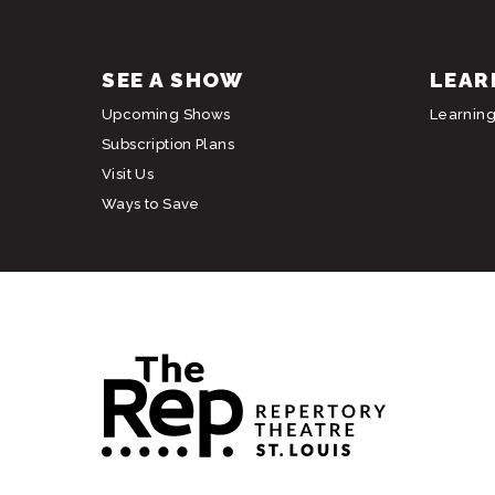
SEE A SHOW
LEAR
Upcoming Shows
Learnin
Subscription Plans
Visit Us
Ways to Save