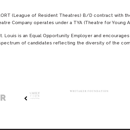
ORT (League of Resident Theatres) B/D contract with the
eatre Company operates under a TYA (Theatre for Young A
. Louis is an Equal Opportunity Employer and encourages 
spectrum of candidates reflecting the diversity of the c
ER