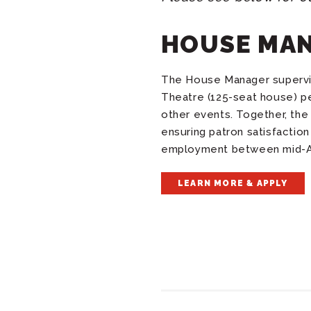
HOUSE MA
The House Manager supervise
Theatre (125-seat house) p
other events
. Together, t
ensuring patron satisfactio
employment between mid-Au
LEARN MORE & APPLY