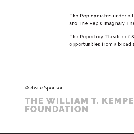
The Rep operates under a L
and The Rep's Imaginary Th
The Repertory Theatre of St
opportunities from a broad 
Website Sponsor
THE WILLIAM T. KEMP
FOUNDATION