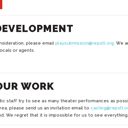
DEVELOPMENT
nsideration, please email
playsubmission@repstl.org
. We a
ocals or agents.
OUR WORK
c staff try to see as many theater performances as possibl
area, please send us an invitation email to
casting@repstl.o
d. We regret that it is impossible for us to see everything