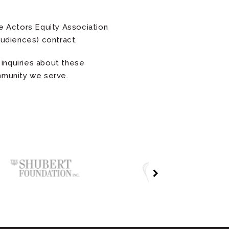
 Actors Equity Association
udiences) contract.
inquiries about these
ommunity we serve.