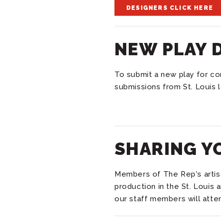
DESIGNERS CLICK HERE
NEW PLAY 
To submit a new play for co
submissions from St. Louis l
SHARING Y
Members of The Rep's artisti
production in the St. Louis 
our staff members will atten