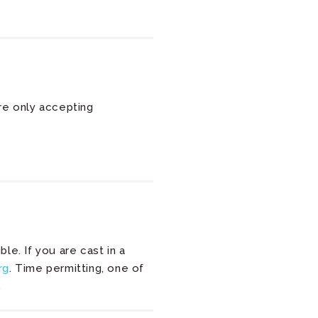
re only accepting
e. If you are cast in a
rg
. Time permitting, one of
.