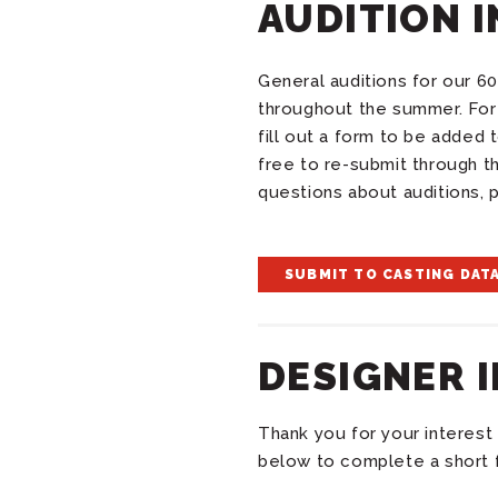
AUDITION 
General auditions for our 60
throughout the summer. For 
fill out a form to be added
free to re-submit through t
questions about auditions, 
SUBMIT TO CASTING DAT
DESIGNER 
Thank you for your interest 
below to complete a short 