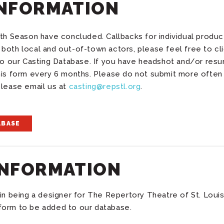
INFORMATION
th Season have concluded. Callbacks for individual product
both local and out-of-town actors, please feel free to cl
 to our Casting Database. If you have headshot and/or res
his form every 6 months. Please do not submit more often
please email us at
casting@repstl.org
.
ABASE
INFORMATION
in being a designer for The Repertory Theatre of St. Louis
form to be added to our database.