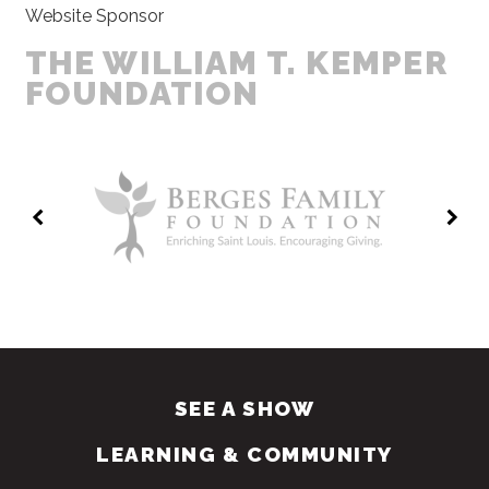
Website Sponsor
THE WILLIAM T. KEMPER
FOUNDATION
SEE A SHOW
LEARNING & COMMUNITY