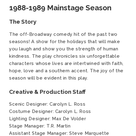
1988-1989 Mainstage Season
The Story
The off-Broadway comedy hit of the past two
seasons! A show for the holidays that will make
you laugh and show you the strength of human
kindness. The play chronicles six unforgettable
characters whose lives are intertwined with faith,
hope, love and a southern accent. The joy of the
season will be evident in this play.
Creative & Production Staff
Scenic Designer: Carolyn L. Ross
Costume Designer: Carolyn L. Ross
Lighting Designer: Max De Volder
Stage Manager: T.R. Martin
Assistant Stage Manager: Steve Marquette