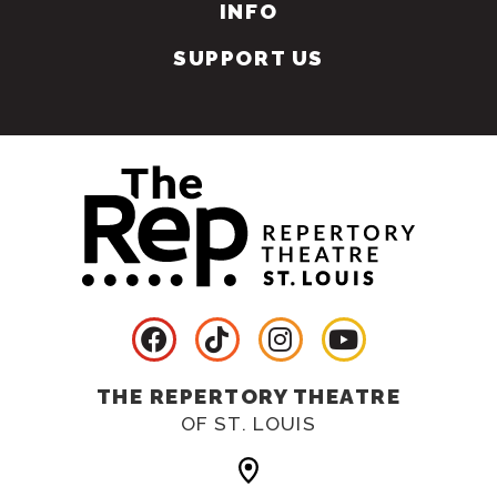
INFO
SUPPORT US
THE REPERTORY THEATRE
OF ST. LOUIS