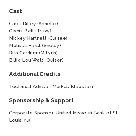
Cast
Carol Dilley (Annelle)
Glynis Bell (Truvy)
Mickey Hartnett (Clairee)
Melissa Hurst (Shelby)
Rita Gardner (M'Lynn)
Billie Lou Watt (Ouiser)
Additional Credits
Technical Adviser: Markus Bluestein
Sponsorship & Support
Corporate Sponsor: United Missouri Bank of St.
Louis, n.a.