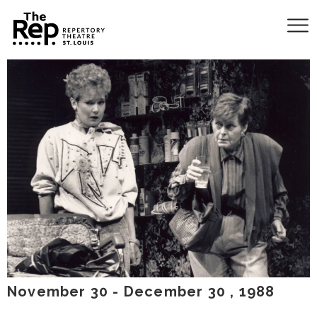
November
30
-
December
30
, 1988