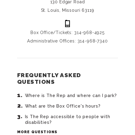
130 Edgar Road
St. Louis, Missouri 63119
Box Office/Tickets: 314-968-4925
Administrative Offices: 314-968-7340
FREQUENTLY ASKED
QUESTIONS
Where is The Rep and where can I park?
What are the Box Office's hours?
Is The Rep accessible to people with
disabilities?
MORE QUESTIONS