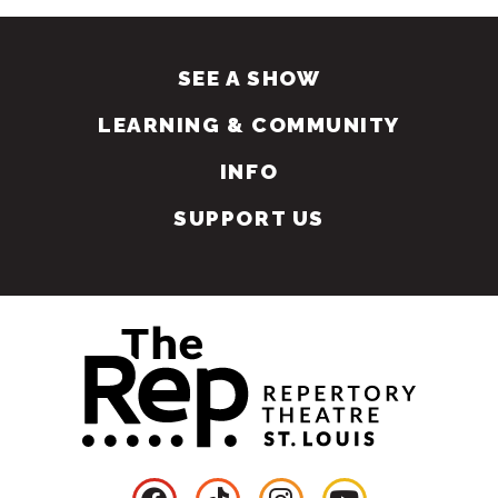
SEE A SHOW
LEARNING & COMMUNITY
INFO
SUPPORT US