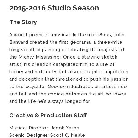
2015-2016 Studio Season
The Story
A world-premiere musical. In the mid 1800s, John
Banvard created the first georama, a three-mile
long scrolled painting celebrating the majesty of
the Mighty Mississippi. Once a starving sketch
artist, his creation catapulted him to a life of
luxury and notoriety, but also brought competition
and deception that threatened to push his passion
to the wayside.
Georama
illustrates an artist’s rise
and fall, and the choice between the art he loves
and the life he’s always longed for.
Creative & Production Staff
Musical Director: Jacob Yates
Scenic Designer: Scott C. Neale