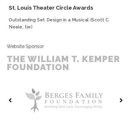
St. Louis Theater Circle Awards
Outstanding Set Design in a Musical (Scott C.
Neale, tie)
Website Sponsor
THE WILLIAM T. KEMPER
FOUNDATION