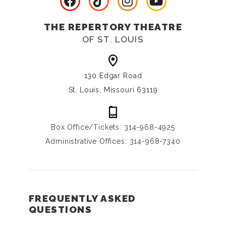
THE REPERTORY THEATRE
OF ST. LOUIS
130 Edgar Road
St. Louis, Missouri 63119
Box Office/Tickets: 314-968-4925
Administrative Offices: 314-968-7340
FREQUENTLY ASKED
QUESTIONS