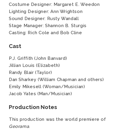
Costume Designer: Margaret E. Weedon
Lighting Designer: Ann Wrightson
Sound Designer: Rusty Wandall
Stage Manager: Shannon B. Sturgis
Casting: Rich Cole and Bob Cline
Cast
P.J. Griffith (John Banvard)
Jillian Louis (Elizabeth)
Randy Blair (Taylor)
Dan Sharkey (William Chapman and others)
Emily Mikesell (Woman/Musician)
Jacob Yates (Man/Musician)
Production Notes
This production was the world premiere of
Georama
.