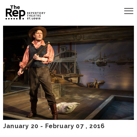
January
20
-
February
07
, 2016