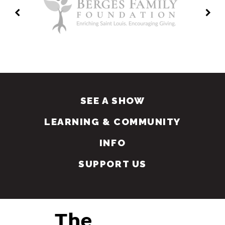
SEE A SHOW
LEARNING & COMMUNITY
INFO
SUPPORT US