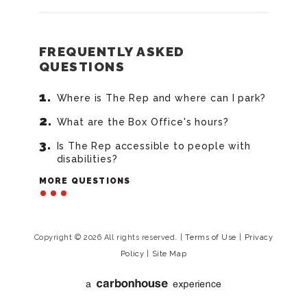
FREQUENTLY ASKED
QUESTIONS
Where is The Rep and where can I park?
What are the Box Office's hours?
Is The Rep accessible to people with
disabilities?
MORE QUESTIONS
Copyright © 2026 All rights reserved.
|
Terms of Use
|
Privacy
Policy
|
Site Map