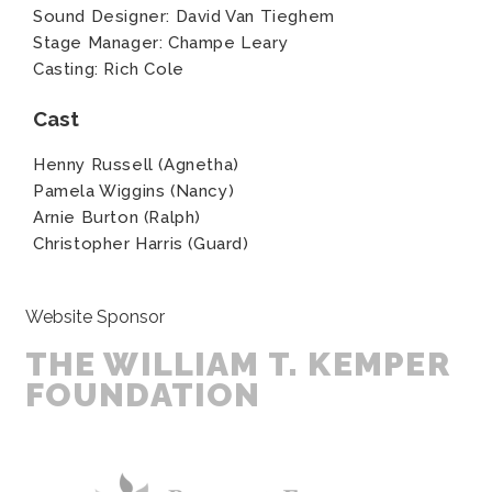
Sound Designer: David Van Tieghem
Stage Manager: Champe Leary
Casting: Rich Cole
Cast
Henny Russell (Agnetha)
Pamela Wiggins (Nancy)
Arnie Burton (Ralph)
Christopher Harris (Guard)
Website Sponsor
THE WILLIAM T. KEMPER
FOUNDATION