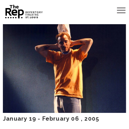
January
19
-
February
06
, 2005