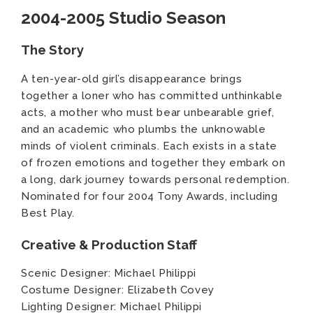
2004-2005 Studio Season
The Story
A ten-year-old girl’s disappearance brings
together a loner who has committed unthinkable
acts, a mother who must bear unbearable grief,
and an academic who plumbs the unknowable
minds of violent criminals. Each exists in a state
of frozen emotions and together they embark on
a long, dark journey towards personal redemption.
Nominated for four 2004 Tony Awards, including
Best Play.
Creative & Production Staff
Scenic Designer: Michael Philippi
Costume Designer: Elizabeth Covey
Lighting Designer: Michael Philippi