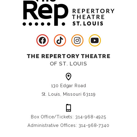
THE REPERTORY THEATRE
OF ST. LOUIS
130 Edgar Road
St. Louis, Missouri 63119
Box Office/Tickets: 314-968-4925
Administrative Offices: 314-968-7340